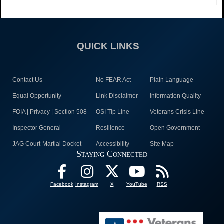
QUICK LINKS
Contact Us
No FEAR Act
Plain Language
Equal Opportunity
Link Disclaimer
Information Quality
FOIA | Privacy | Section 508
OSI Tip Line
Veterans Crisis Line
Inspector General
Resilience
Open Government
JAG Court-Martial Docket
Accessibility
Site Map
Staying Connected
Facebook
Instagram
X
YouTube
RSS