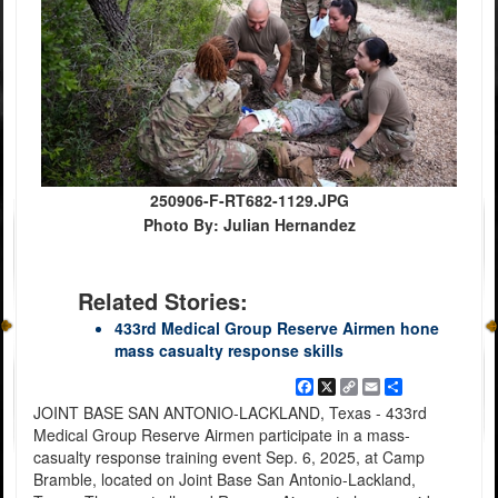
250906-F-RT682-1129.JPG
Photo By: Julian Hernandez
Related Stories:
433rd Medical Group Reserve Airmen hone
mass casualty response skills
Facebook
X
Copy
Email
Share
Link
JOINT BASE SAN ANTONIO-LACKLAND, Texas - 433rd
Medical Group Reserve Airmen participate in a mass-
casualty response training event Sep. 6, 2025, at Camp
Bramble, located on Joint Base San Antonio-Lackland,