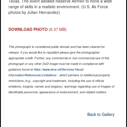
Texas. The event allowed Reserve Airmen to hone a wide
range of skills in a realistic environment. (U.S. Air Force
photos by Julian Hernandez)
DOWNLOAD PHOTO
(6.37 MB)
This photograph is considered public domain and has been cleared for
release. If you would like to republish please give the photographer
appropriate credit. Further, any commercial or non-commercial use of this
photograph or any other DoD image must be made in compliance with
guidance found at
https://www.dma.mil/Services/Visual-
Information/References/Limitations/
, which pertains to intellectual property
restrictions (e.g., copyright and trademark, including the use of official
emblems, insignia, names and slogans), warnings regarding use of images of
identifiable personnel, appearance of endorsement, and related matters.
Back to Gallery