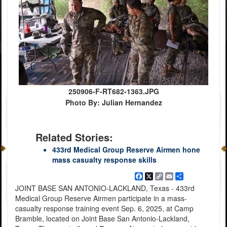
250906-F-RT682-1363.JPG
Photo By: Julian Hernandez
Related Stories:
433rd Medical Group Reserve Airmen hone
mass casualty response skills
Facebook
X
Copy
Email
Share
Link
JOINT BASE SAN ANTONIO-LACKLAND, Texas - 433rd
Medical Group Reserve Airmen participate in a mass-
casualty response training event Sep. 6, 2025, at Camp
Bramble, located on Joint Base San Antonio-Lackland,