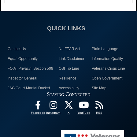
QUICK LINKS
Contact Us
No FEAR Act
Plain Language
Equal Opportunity
Link Disclaimer
Information Quality
FOIA | Privacy | Section 508
OSI Tip Line
Veterans Crisis Line
Inspector General
Resilience
Open Government
JAG Court-Martial Docket
Accessibility
Site Map
Staying Connected
Facebook
Instagram
X
YouTube
RSS