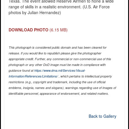
Texas. The event allowed Reserve Airmen to hone a wide
range of skills in a realistic environment. (U.S. Air Force
photos by Julian Hernandez)
DOWNLOAD PHOTO
(6.15 MB)
This photograph is considered public domain and has been cleared for
release. If you would like to republish please give the photographer
appropriate credit. Further, any commercial or non-commercial use of this
photograph or any other DoD image must be made in compliance with
guidance found at
https://www.dma.mil/Services/Visual-
Information/References/Limitations/
, which pertains to intellectual property
restrictions (e.g., copyright and trademark, including the use of official
emblems, insignia, names and slogans), warnings regarding use of images of
identifiable personnel, appearance of endorsement, and related matters.
Back to Gallery