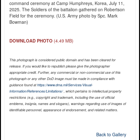
command ceremony at Camp Humphreys, Korea, July 11,
2025. The Soldiers of the battalion gathered on Robertson
Field for the ceremony. (U.S. Army photo by Spc. Mark
Bowman)
DOWNLOAD PHOTO
(4.49 MB)
This photograph is considered public domain and has been cleared for
release. If you would like to republish please give the photographer
appropriate credit. Further, any commercial or non-commercial use of this
photograph or any other DoD image must be made in compliance with
guidance found at
https://www.dma.mil/Services/Visual-
Information/References/Limitations/
, which pertains to intellectual property
restrictions (e.g., copyright and trademark, including the use of official
emblems, insignia, names and slogans), warnings regarding use of images of
identifiable personnel, appearance of endorsement, and related matters.
Back to Gallery