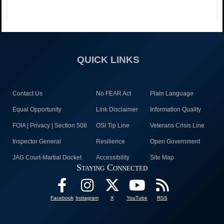
QUICK LINKS
Contact Us
No FEAR Act
Plain Language
Equal Opportunity
Link Disclaimer
Information Quality
FOIA | Privacy | Section 508
OSI Tip Line
Veterans Crisis Line
Inspector General
Resilience
Open Government
JAG Court-Martial Docket
Accessibility
Site Map
Staying Connected
Facebook
Instagram
X
YouTube
RSS