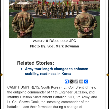
250812-A-IW000-0003.JPG
Photo By: Spc. Mark Bowman
Related Stories:
Army tour length changes to enhance
stability, readiness in Korea
Facebook
X
Copy
Email
Share
Link
CAMP HUMPHREYS, South Korea - Lt. Col. Brent Kinney,
the outgoing commander of 11th Engineer Battalion, 2nd
Infantry Division Sustainment Battalion, 2ID, 8th Army, and
Lt. Col. Shawn Cook, the incoming commander of the
battalion, face their formation during a change of