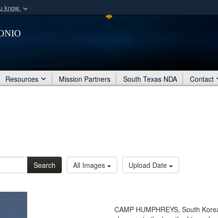
ou know
Secure .mil webs
onio
of Defense organization
A
lock (
)
or
https:/
Share sensitive informat
Resources
Mission Partners
South Texas NDA
Contact
Search
All Images
Upload Date
CAMP HUMPHREYS, South Korea 