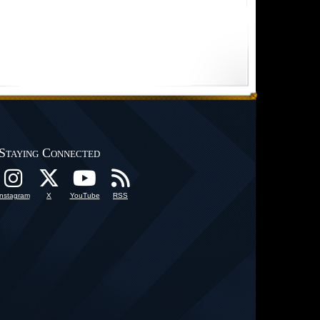
Staying Connected
Instagram
X
YouTube
RSS