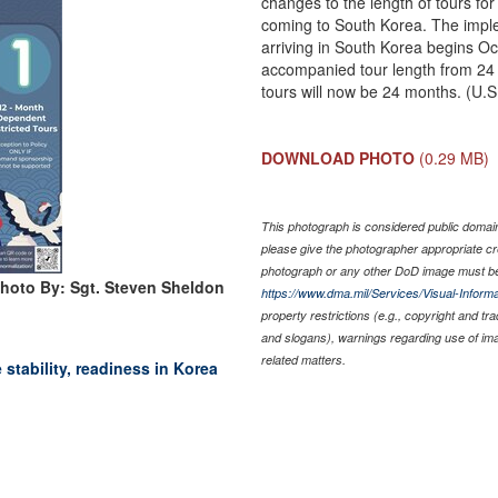
changes to the length of tours 
coming to South Korea. The imple
arriving in South Korea begins Oc
accompanied tour length from 24
tours will now be 24 months. (U.
DOWNLOAD PHOTO
(0.29 MB)
This photograph is considered public domain 
please give the photographer appropriate cr
photograph or any other DoD image must be
hoto By: Sgt. Steven Sheldon
https://www.dma.mil/Services/Visual-Informa
property restrictions (e.g., copyright and tr
and slogans), warnings regarding use of im
related matters.
stability, readiness in Korea