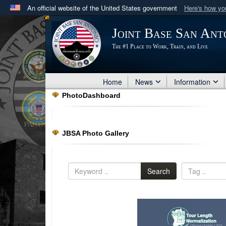
An official website of the United States government
Here's how y
Official websites use .mil
Joint Base San Ant
A
.mil
website belongs to an official U.S. Department 
The #1 Place to Work, Train, and Live
in the United States.
Home
News
Information
PhotoDashboard
JBSA Photo Gallery
Search