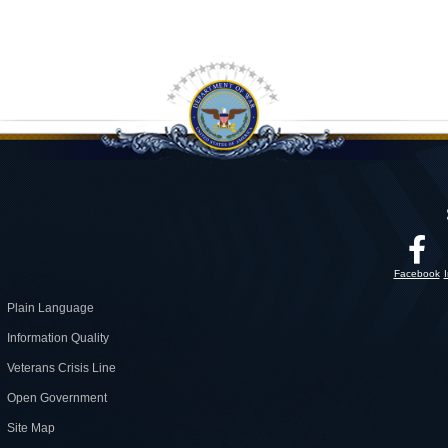
Facebook
Plain Language
Information Quality
Veterans Crisis Line
Open Government
Site Map