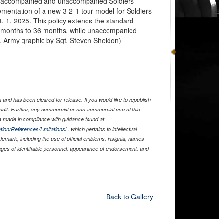
for accompanied and unaccompanied Soldiers
mentation of a new 3-2-1 tour model for Soldiers
t. 1, 2025. This policy extends the standard
 months to 36 months, while unaccompanied
S. Army graphic by Sgt. Steven Sheldon)
and has been cleared for release. If you would like to republish
edit. Further, any commercial or non-commercial use of this
 made in compliance with guidance found at
tion/References/Limitations/
, which pertains to intellectual
ademark, including the use of official emblems, insignia, names
ages of identifiable personnel, appearance of endorsement, and
Back to Gallery