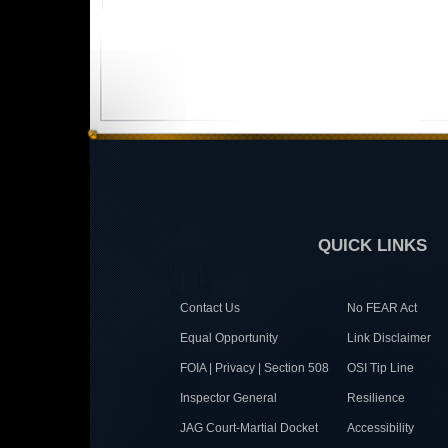
QUICK LINKS
Contact Us
No FEAR Act
Equal Opportunity
Link Disclaimer
FOIA | Privacy | Section 508
OSI Tip Line
Inspector General
Resilience
JAG Court-Martial Docket
Accessibility