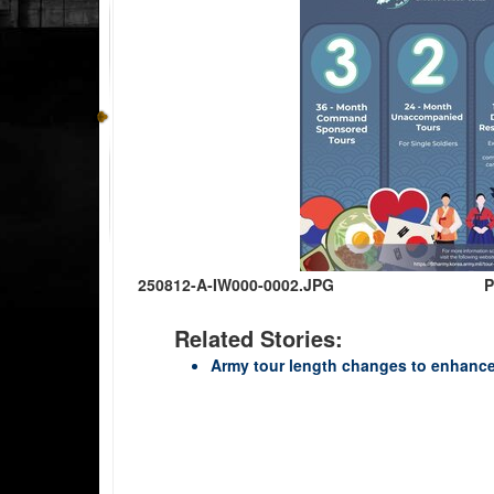
250812-A-IW000-0002.JPG
P
Related Stories:
Army tour length changes to enhance 