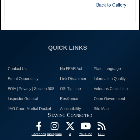
Back to Gallery
QUICK LINKS
Contact Us
No FEAR Act
Plain Language
Equal Opportunity
Link Disclaimer
Information Quality
FOIA | Privacy | Section 508
OSI Tip Line
Veterans Crisis Line
Inspector General
Resilience
Open Government
JAG Court-Martial Docket
Accessibility
Site Map
Staying Connected
Facebook
Instagram
X
YouTube
RSS