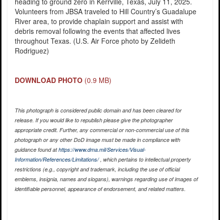
heading to ground zero in Kerrville, Texas, July 11, 2025.
Volunteers from JBSA traveled to Hill Country’s Guadalupe
River area, to provide chaplain support and assist with
debris removal following the events that affected lives
throughout Texas. (U.S. Air Force photo by Zelideth
Rodriguez)
DOWNLOAD PHOTO
(0.9 MB)
This photograph is considered public domain and has been cleared for
release. If you would like to republish please give the photographer
appropriate credit. Further, any commercial or non-commercial use of this
photograph or any other DoD image must be made in compliance with
guidance found at
https://www.dma.mil/Services/Visual-
Information/References/Limitations/
, which pertains to intellectual property
restrictions (e.g., copyright and trademark, including the use of official
emblems, insignia, names and slogans), warnings regarding use of images of
identifiable personnel, appearance of endorsement, and related matters.