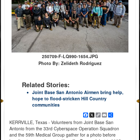
250709-F-LQ990-1654.JPG
Photo By: Zelideth Rodriguez
Related Stories:
Joint Base San Antonio Airmen bring help,
hope to flood-stricken Hill Country
communities
Facebook
X
Copy
Email
Share
Link
KERRVILLE, Texas - Volunteers from Joint Base San
Antonio from the 33rd Cyberspace Operation Squadron
and the 59th Medical Group gather for a photo before