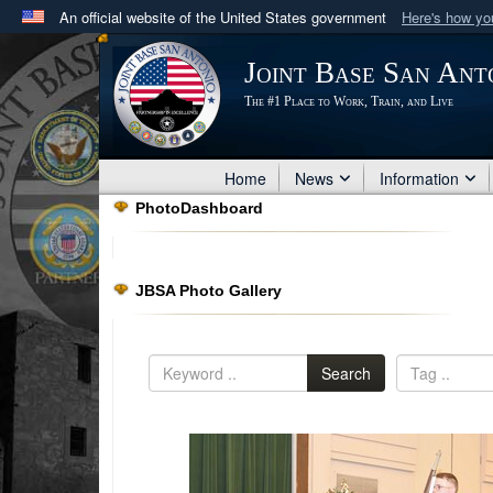
An official website of the United States government
Here's how y
Official websites use .mil
Joint Base San Ant
A
.mil
website belongs to an official U.S. Department 
The #1 Place to Work, Train, and Live
in the United States.
Home
News
Information
PhotoDashboard
JBSA Photo Gallery
Search