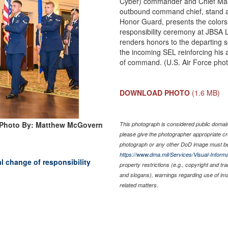
Cyber) commander and Chief Mast
outbound command chief, stand at
Honor Guard, presents the colors 
responsibility ceremony at JBSA 
renders honors to the departing s
the incoming SEL reinforcing his a
of command. (U.S. Air Force pho
DOWNLOAD PHOTO
(1.6 MB)
Photo By: Matthew McGovern
This photograph is considered public domain 
please give the photographer appropriate cr
photograph or any other DoD image must be
https://www.dma.mil/Services/Visual-Informa
al change of responsibility
property restrictions (e.g., copyright and tr
and slogans), warnings regarding use of im
related matters.