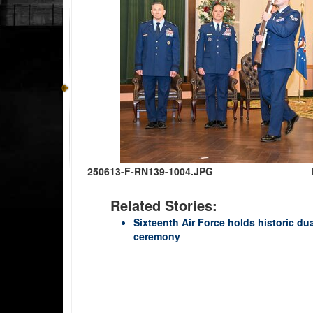
250613-F-RN139-1004.JPG
Related Stories:
Sixteenth Air Force holds historic du
ceremony