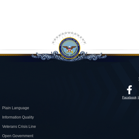
Facebook
Plain Language
Information Quality
Veterans Crisis Line
Open Government