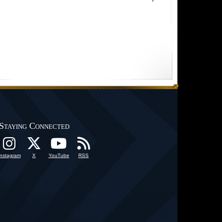
Staying Connected
Instagram
X
YouTube
RSS