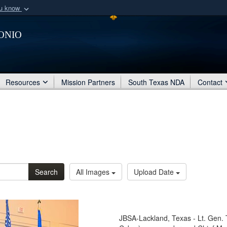
ou know
Secure .mil webs
onio
of Defense organization
A
lock (
)
or
https:/
Share sensitive informat
Resources
Mission Partners
South Texas NDA
Contact
Search
All Images
Upload Date
JBSA-Lackland, Texas - Lt. Gen. 