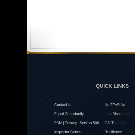
QUICK LINKS
Contact Us
No FEAR Act
Equal Opportunity
Link Disclaimer
FOIA | Privacy | Section 508
OSI Tip Line
Inspector General
Resilience