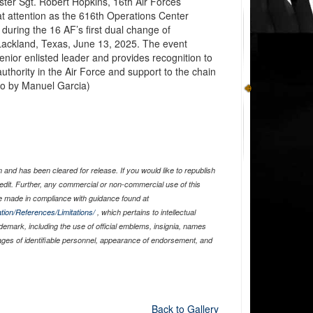
er Sgt. Robert Hopkins, 16th Air Forces
 attention as the 616th Operations Center
during the 16 AF’s first dual change of
Lackland, Texas, June 13, 2025. The event
enior enlisted leader and provides recognition to
uthority in the Air Force and support to the chain
to by Manuel Garcia)
and has been cleared for release. If you would like to republish
edit. Further, any commercial or non-commercial use of this
 made in compliance with guidance found at
tion/References/Limitations/
, which pertains to intellectual
ademark, including the use of official emblems, insignia, names
ages of identifiable personnel, appearance of endorsement, and
Back to Gallery