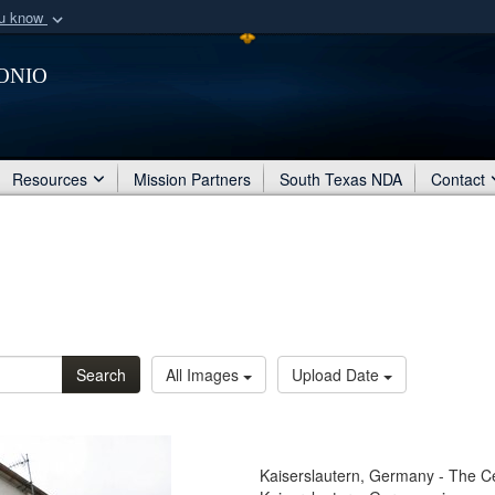
ou know
Secure .mil webs
onio
of Defense organization
A
lock (
)
or
https:/
Share sensitive informat
Resources
Mission Partners
South Texas NDA
Contact
Search
All Images
Upload Date
Kaiserslautern, Germany - The Ce