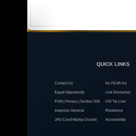
QUICK LINKS
Contact Us
No FEAR Act
Equal Opportunity
Link Disclaimer
FOIA | Privacy | Section 508
OSI Tip Line
Inspector General
Resilience
JAG Court-Martial Docket
Accessibility