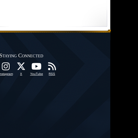
Staying Connected
Instagram
X
YouTube
RSS