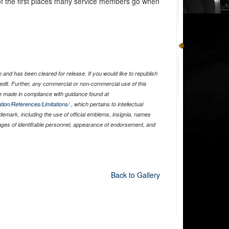
of the first places many service members go when
and has been cleared for release. If you would like to republish
edit. Further, any commercial or non-commercial use of this
 made in compliance with guidance found at
tion/References/Limitations/
, which pertains to intellectual
ademark, including the use of official emblems, insignia, names
ages of identifiable personnel, appearance of endorsement, and
Back to Gallery