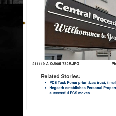
211119-A-QJ905-732E.JPG
Ph
Related Stories:
PCS Task Force prioritizes trust, time
Hegseth establishes Personal Propert
successful PCS moves