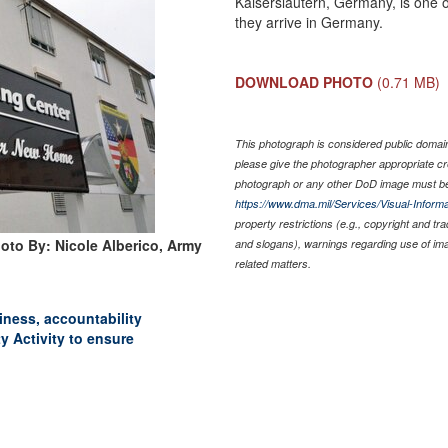
Kaiserslautern, Germany, is one 
they arrive in Germany.
DOWNLOAD PHOTO
(0.71 MB)
This photograph is considered public domain 
please give the photographer appropriate cr
photograph or any other DoD image must be
https://www.dma.mil/Services/Visual-Informa
property restrictions (e.g., copyright and tr
oto By: Nicole Alberico, Army
and slogans), warnings regarding use of im
related matters.
liness, accountability
y Activity to ensure