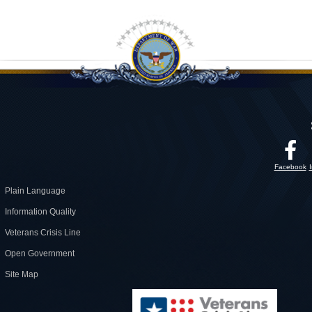
Facebook
Plain Language
Information Quality
Veterans Crisis Line
Open Government
Site Map