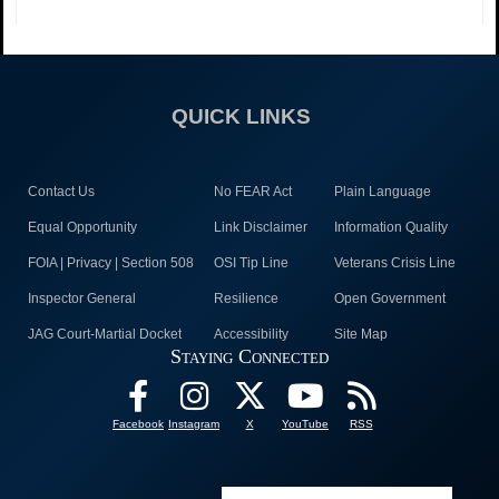
QUICK LINKS
Contact Us
No FEAR Act
Plain Language
Equal Opportunity
Link Disclaimer
Information Quality
FOIA | Privacy | Section 508
OSI Tip Line
Veterans Crisis Line
Inspector General
Resilience
Open Government
JAG Court-Martial Docket
Accessibility
Site Map
Staying Connected
Facebook
Instagram
X
YouTube
RSS