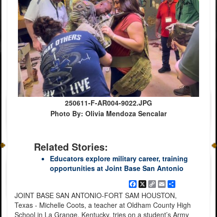
250611-F-AR004-9022.JPG
Photo By: Olivia Mendoza Sencalar
Related Stories:
Educators explore military career, training
opportunities at Joint Base San Antonio
Facebook
X
Copy
Email
Share
Link
JOINT BASE SAN ANTONIO-FORT SAM HOUSTON,
Texas - Michelle Coots, a teacher at Oldham County High
School in La Grange, Kentucky, tries on a student’s Army