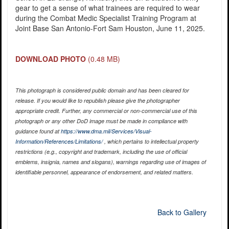
gear to get a sense of what trainees are required to wear
during the Combat Medic Specialist Training Program at
Joint Base San Antonio-Fort Sam Houston, June 11, 2025.
DOWNLOAD PHOTO
(0.48 MB)
This photograph is considered public domain and has been cleared for
release. If you would like to republish please give the photographer
appropriate credit. Further, any commercial or non-commercial use of this
photograph or any other DoD image must be made in compliance with
guidance found at
https://www.dma.mil/Services/Visual-
Information/References/Limitations/
, which pertains to intellectual property
restrictions (e.g., copyright and trademark, including the use of official
emblems, insignia, names and slogans), warnings regarding use of images of
identifiable personnel, appearance of endorsement, and related matters.
Back to Gallery