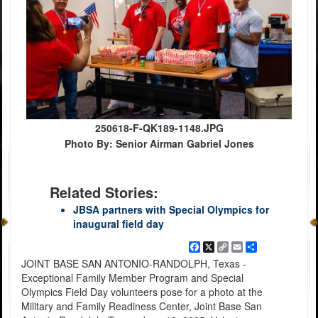
250618-F-QK189-1148.JPG
Photo By: Senior Airman Gabriel Jones
Related Stories:
JBSA partners with Special Olympics for
inaugural field day
Facebook
X
Copy
Email
Share
Link
JOINT BASE SAN ANTONIO-RANDOLPH, Texas -
Exceptional Family Member Program and Special
Olympics Field Day volunteers pose for a photo at the
Military and Family Readiness Center, Joint Base San