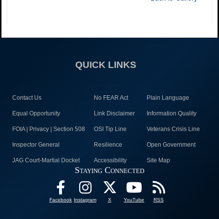
QUICK LINKS
Contact Us
No FEAR Act
Plain Language
Equal Opportunity
Link Disclaimer
Information Quality
FOIA | Privacy | Section 508
OSI Tip Line
Veterans Crisis Line
Inspector General
Resilience
Open Government
JAG Court-Martial Docket
Accessibility
Site Map
Staying Connected
Facebook
Instagram
X
YouTube
RSS