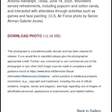
Antonio-Randolph, Texas, June 18, 2025. Volunteers
served refreshments, including popcorn and cotton candy,
and interacted with attendees through activities such as
games and face painting. (U.S. Air Force photo by Senior
Airman Gabriel Jones)
DOWNLOAD PHOTO
(12.38 MB)
This photograph is considered public domain and has been cleared for
release. If you would like to republish please give the photographer
appropriate credit. Further, any commercial or non-commercial use of this
photograph or any other DoD image must be made in compliance with
guidance found at
https://www.dma.mil/Services/Visual-
Information/References/Limitations/
, which pertains to intellectual property
restrictions (e.g., copyright and trademark, including the use of official
emblems, insignia, names and slogans), warnings regarding use of images of
identifiable personnel, appearance of endorsement, and related matters.
Back to Gallery