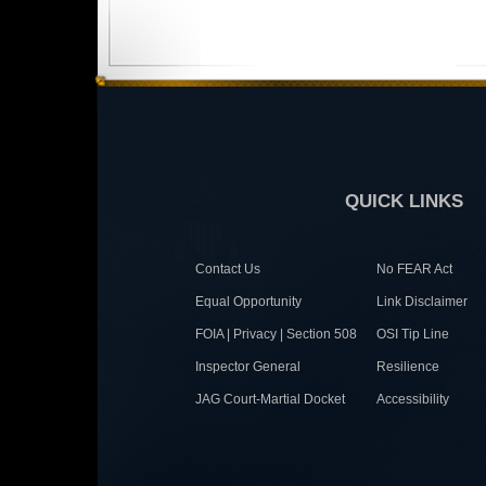
QUICK LINKS
Contact Us
No FEAR Act
Equal Opportunity
Link Disclaimer
FOIA | Privacy | Section 508
OSI Tip Line
Inspector General
Resilience
JAG Court-Martial Docket
Accessibility