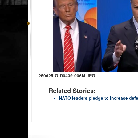
250625-O-D0439-006M.JPG
Related Stories:
NATO leaders pledge to increase def