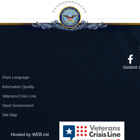
Facebook
Plain Language
Information Quality
Veterans Crisis Line
Open Government
Site Map
Hosted by WEB.mil