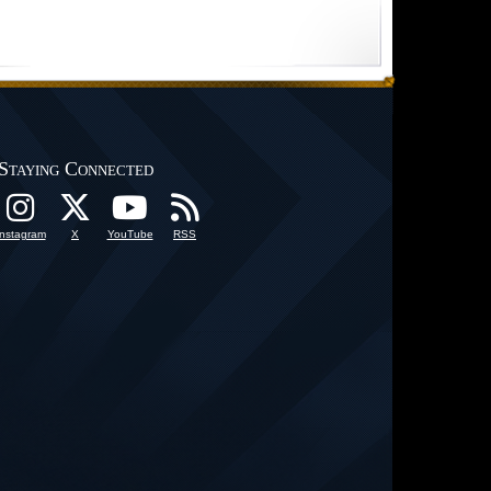
Staying Connected
Instagram
X
YouTube
RSS