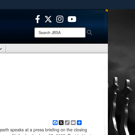
ites use HTTPS
/
means you’ve safely connected to the .mil website.
ion only on official, secure websites.
Search
Search
JBSA:
Facebook
X
Copy
Email
Share
Link
eth speaks at a press briefing on the closing