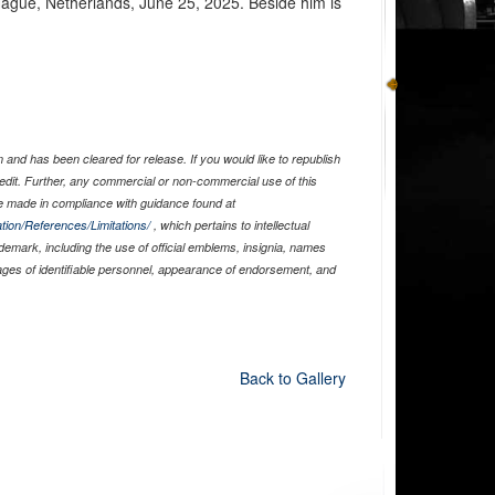
ague, Netherlands, June 25, 2025. Beside him is
and has been cleared for release. If you would like to republish
edit. Further, any commercial or non-commercial use of this
 made in compliance with guidance found at
tion/References/Limitations/
, which pertains to intellectual
ademark, including the use of official emblems, insignia, names
ages of identifiable personnel, appearance of endorsement, and
Back to Gallery