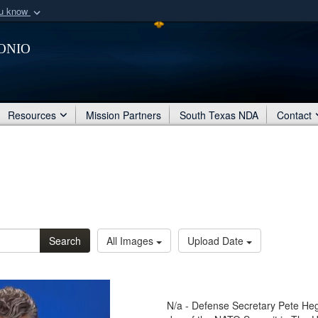
ou know
Secure .mil webs
onio
of Defense organization
A
lock (
)
or
https:/
Share sensitive informat
Resources
Mission Partners
South Texas NDA
Contact
Search
All Images
Upload Date
N/a - Defense Secretary Pete Hegs