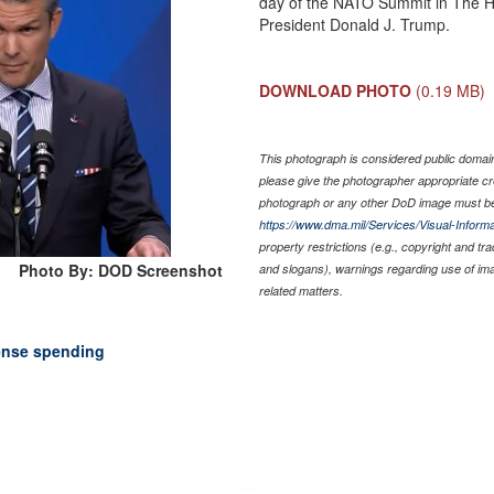
day of the NATO Summit in The H
President Donald J. Trump.
DOWNLOAD PHOTO
(0.19 MB)
This photograph is considered public domain 
please give the photographer appropriate cr
photograph or any other DoD image must be
https://www.dma.mil/Services/Visual-Informa
property restrictions (e.g., copyright and tr
Photo By: DOD Screenshot
and slogans), warnings regarding use of im
related matters.
ense spending