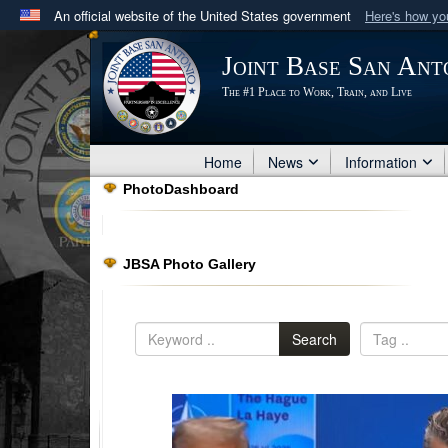
An official website of the United States government
Here's how y
Official websites use .mil
Joint Base San Ant
A
.mil
website belongs to an official U.S. Department 
The #1 Place to Work, Train, and Live
in the United States.
Home
News
Information
PhotoDashboard
JBSA Photo Gallery
Search