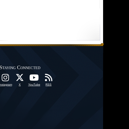
Staying Connected
Instagram
X
YouTube
RSS