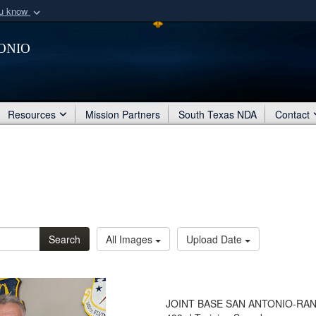
ou know
Secure .mil webs
onio
of Defense organization
A
lock (
)
or
https:/
Share sensitive informat
Resources
Mission Partners
South Texas NDA
Contact
Search
All Images
Upload Date
JOINT BASE SAN ANTONIO-RANDOLP