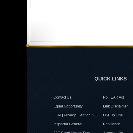
QUICK LINKS
Contact Us
No FEAR Act
Equal Opportunity
Link Disclaimer
FOIA | Privacy | Section 508
OSI Tip Line
Inspector General
Resilience
JAG Court-Martial Docket
Accessibility