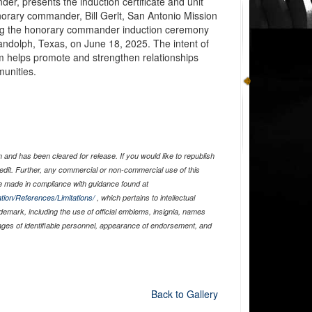
r, presents the induction certificate and unit
norary commander, Bill Gerlt, San Antonio Mission
ng the honorary commander induction ceremony
andolph, Texas, on June 18, 2025. The intent of
helps promote and strengthen relationships
munities.
and has been cleared for release. If you would like to republish
edit. Further, any commercial or non-commercial use of this
 made in compliance with guidance found at
tion/References/Limitations/
, which pertains to intellectual
ademark, including the use of official emblems, insignia, names
ages of identifiable personnel, appearance of endorsement, and
Back to Gallery