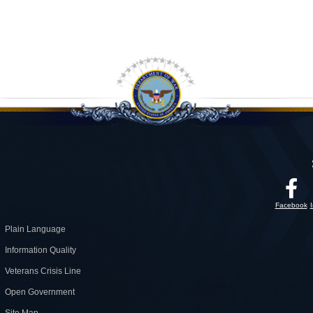
Facebook
Plain Language
Information Quality
Veterans Crisis Line
Open Government
Site Map