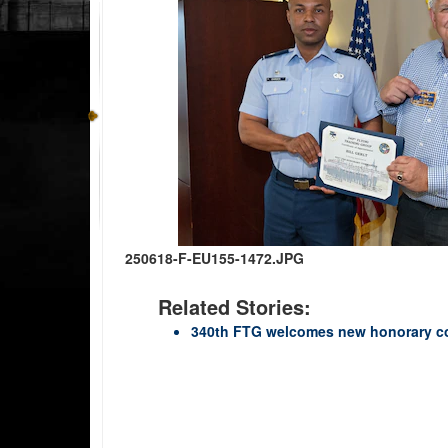
250618-F-EU155-1472.JPG
Related Stories:
340th FTG welcomes new honorary 