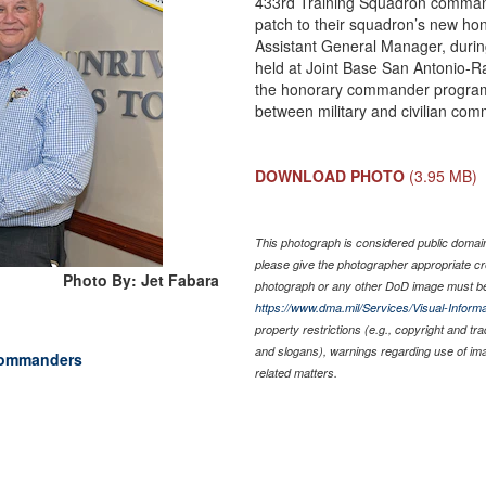
433rd Training Squadron commande
patch to their squadron’s new ho
Assistant General Manager, duri
held at Joint Base San Antonio-R
the honorary commander program 
between military and civilian com
DOWNLOAD PHOTO
(3.95 MB)
This photograph is considered public domain 
please give the photographer appropriate cr
Photo By: Jet Fabara
photograph or any other DoD image must be
https://www.dma.mil/Services/Visual-Informa
property restrictions (e.g., copyright and tr
and slogans), warnings regarding use of im
commanders
related matters.