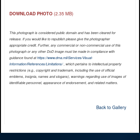
DOWNLOAD PHOTO
(2.35 MB)
This photograph is considered public domain and has been cleared for
release. If you would like to republish please give the photographer
appropriate credit. Further, any commercial or non-commercial use of this
photograph or any other DoD image must be made in compliance with
guidance found at
https://www.dma.mil/Services/Visual-
Information/References/Limitations/
, which pertains to intellectual property
restrictions (e.g., copyright and trademark, including the use of official
emblems, insignia, names and slogans), warnings regarding use of images of
identifiable personnel, appearance of endorsement, and related matters.
Back to Gallery