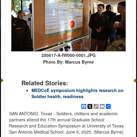
250617-A-IW000-0001.JPG
Photo By: Marcus Byrne
Related Stories:
MEDCoE symposium highlights research on
Soldier health, readiness
Facebook
X
Copy
Email
Share
Link
SAN ANTONIO, Texas - Soldiers, civilians and academic
partners attend the 17th annual Graduate School
Research and Education Symposium at University of Texas
San Antonio Medical School, June 6, 2025. (Marcus Byrne)