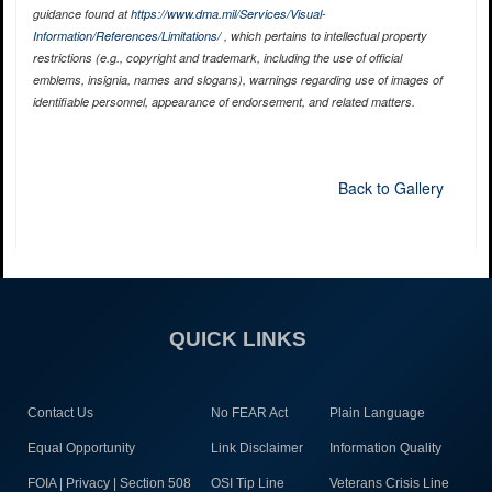
guidance found at
https://www.dma.mil/Services/Visual-
Information/References/Limitations/
, which pertains to intellectual property
restrictions (e.g., copyright and trademark, including the use of official
emblems, insignia, names and slogans), warnings regarding use of images of
identifiable personnel, appearance of endorsement, and related matters.
Back to Gallery
QUICK LINKS
Contact Us
No FEAR Act
Plain Language
Equal Opportunity
Link Disclaimer
Information Quality
FOIA | Privacy | Section 508
OSI Tip Line
Veterans Crisis Line