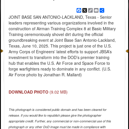
Facebook
X
Copy
Email
Share
Link
JOINT BASE SAN ANTONIO-LACKLAND, Texas - Senior
leaders representing various organizations involved in the
construction of Airman Training Complex 8 at Basic Military
Training ceremoniously shovel dirt during the official
groundbreaking event at Joint Base San Antonio-Lackland,
Texas, June 10, 2025. This project is just one of the U.S.
Army Corps of Engineers' latest efforts to support JBSA’s
investment to transform into the DOD’s premier training
hub that enables the U.S. Air Force and Space Force to
forge warfighters ready to dominate in any conflict. (U.S.
Air Force photo by Jonathan R. Mallard)
DOWNLOAD PHOTO
(9.02 MB)
This photograph is considered public domain and has been cleared for
release. If you would like to republish please give the photographer
appropriate credit. Further, any commercial or non-commercial use of this
photograph or any other DoD image must be made in compliance with