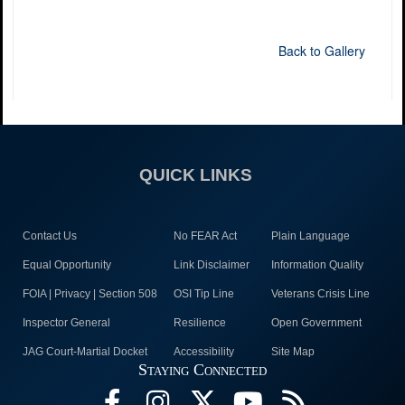
Back to Gallery
QUICK LINKS
Contact Us
No FEAR Act
Plain Language
Equal Opportunity
Link Disclaimer
Information Quality
FOIA | Privacy | Section 508
OSI Tip Line
Veterans Crisis Line
Inspector General
Resilience
Open Government
JAG Court-Martial Docket
Accessibility
Site Map
Staying Connected