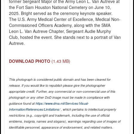
former Sergeant Major of the Army Leon L. Van Autreve at
the Fort Sam Houston National Cemetery on June 10,
2025. Bright served as the ceremony keynote speaker.
The U.S. Army Medical Center of Excellence, Medical Non-
Commissioned Officers Academy, along with the SMA
Leon L. Van Autreve Chapter, Sergeant Audie Murphy
Club, hosted the event. She stands next to a portrait of Van
Autreve.
DOWNLOAD PHOTO
(1.43 MB)
This photograph is considered public domain and has been cleared for
release. If you would like to republish please give the photographer
appropriate credit. Further, any commercial or non-commercial use of this
photograph or any other DoD image must be made in compliance with
guidance found at
https://www.dma.mil/Services/Visual-
Information/References/Limitations/
, which pertains to intellectual property
restrictions (e.g., copyright and trademark, including the use of official
emblems, insignia, names and slogans), warnings regarding use of images of
identifiable personnel, appearance of endorsement, and related matters.