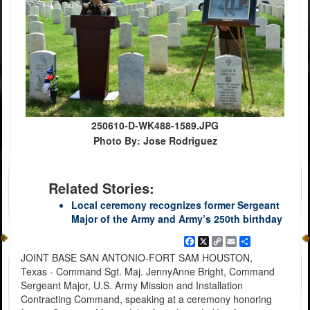
250610-D-WK488-1589.JPG
Photo By: Jose Rodriguez
Related Stories:
Local ceremony recognizes former Sergeant
Major of the Army and Army’s 250th birthday
Facebook
X
Copy
Email
Share
Link
JOINT BASE SAN ANTONIO-FORT SAM HOUSTON,
Texas - Command Sgt. Maj. JennyAnne Bright, Command
Sergeant Major, U.S. Army Mission and Installation
Contracting Command, speaking at a ceremony honoring