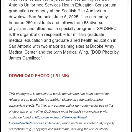
Antonio Uniformed Services Health Education Consortium
graduation ceremony at the Scottish Rite Auditorium,
downtown San Antonio, June 6, 2025. The ceremony
honored 250 residents and fellows from 58 diverse
physician and allied health specialty programs. SAUSHEC
is the organization responsible for military graduate
medical education and graduate allied health education in
San Antonio with two major training sites at Brooke Army
Medical Center and the 59th Medical Wing. (DOD Photo by
James Camillocci)
DOWNLOAD PHOTO
(1.51 MB)
This photograph is considered public domain and has been cleared for
release. If you would like to republish please give the photographer
appropriate credit. Further, any commercial or non-commercial use of this
photograph or any other DoD image must be made in compliance with
guidance found at
https://www.dma.mil/Services/Visual-
Information/References/Limitations/
, which pertains to intellectual property
restrictions (e.g., copyright and trademark, including the use of official