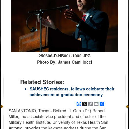
250606-D-NB001-1002.JPG
Photo By: James Camillocci
Related Stories:
SAUSHEC residents, fellows celebrate their
achievement at graduation ceremony
Facebook
X
Copy
Email
Share
Link
SAN ANTONIO, Texas - Retired Lt. Gen. (Dr.) Robert
Miller, the associate vice president and director of the
Military Health Institute, University of Texas Health San
Antonio, provides the keynote address during the San