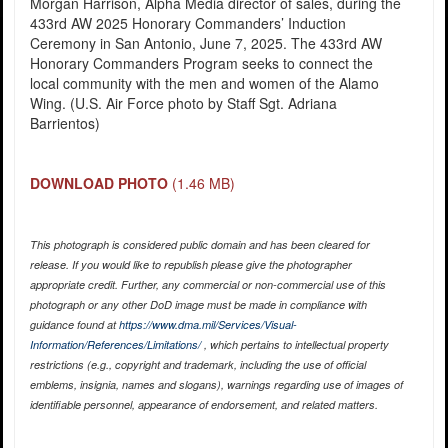
Morgan Harrison, Alpha Media director of sales, during the
433rd AW 2025 Honorary Commanders’ Induction
Ceremony in San Antonio, June 7, 2025. The 433rd AW
Honorary Commanders Program seeks to connect the
local community with the men and women of the Alamo
Wing. (U.S. Air Force photo by Staff Sgt. Adriana
Barrientos)
DOWNLOAD PHOTO
(1.46 MB)
This photograph is considered public domain and has been cleared for
release. If you would like to republish please give the photographer
appropriate credit. Further, any commercial or non-commercial use of this
photograph or any other DoD image must be made in compliance with
guidance found at
https://www.dma.mil/Services/Visual-
Information/References/Limitations/
, which pertains to intellectual property
restrictions (e.g., copyright and trademark, including the use of official
emblems, insignia, names and slogans), warnings regarding use of images of
identifiable personnel, appearance of endorsement, and related matters.