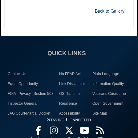
Back to Gallery
QUICK LINKS
Contact Us
No FEAR Act
Plain Language
Equal Opportunity
Link Disclaimer
Information Quality
FOIA | Privacy | Section 508
OSI Tip Line
Veterans Crisis Line
Inspector General
Resilience
Open Government
JAG Court-Martial Docket
Accessibility
Site Map
Staying Connected