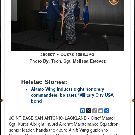
250607-F-DU873-1056.JPG
Photo By: Tech. Sgt. Melissa Estevez
Related Stories:
Alamo Wing inducts eight honorary
commanders, bolsters ‘Military City USA’
bond
Facebook
X
Copy
Email
Share
Link
JOINT BASE SAN ANTONIO-LACKLAND - Chief Master
Sgt. Kurtis Albright, 433rd Aircraft Maintenance Squadron
senior leader, hands the 433rd Airlift Wing guidon to