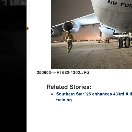
250603-F-RT682-1302.JPG
Related Stories:
Southern Star ‘25 enhances 433rd Air
training