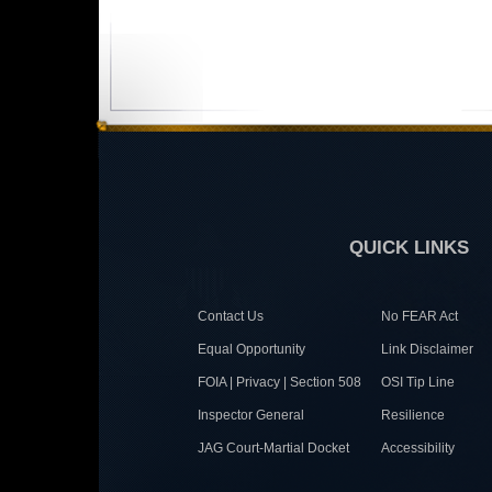
QUICK LINKS
Contact Us
No FEAR Act
Equal Opportunity
Link Disclaimer
FOIA | Privacy | Section 508
OSI Tip Line
Inspector General
Resilience
JAG Court-Martial Docket
Accessibility