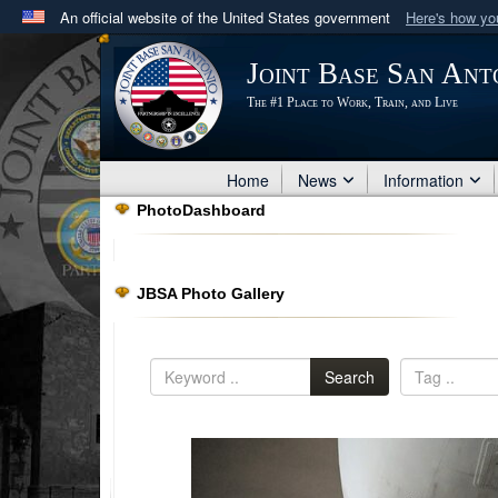
An official website of the United States government
Here's how y
Official websites use .mil
Joint Base San Ant
A
.mil
website belongs to an official U.S. Department 
The #1 Place to Work, Train, and Live
in the United States.
Home
News
Information
PhotoDashboard
JBSA Photo Gallery
Search