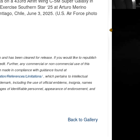
ks on a 433rd Airlift Wing C-5M Super Galaxy in
f Exercise Southern Star ‘25 at Arturo Merino
antiago, Chile, June 3, 2025. (U.S. Air Force photo
and has been cleared for release. If you would like to republish
edit. Further, any commercial or non-commercial use of this
 made in compliance with guidance found at
tion/References/Limitations/
, which pertains to intellectual
ademark, including the use of official emblems, insignia, names
ages of identifiable personnel, appearance of endorsement, and
Back to Gallery