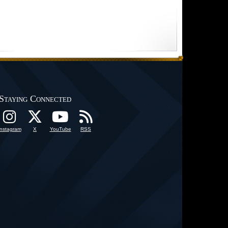
Staying Connected
Instagram
X
YouTube
RSS