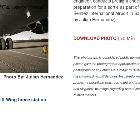
engineer, conducts preflight chec
preparation for a sortie as part o
Benitez International Airport in S
by Julian Hernandez)
DOWNLOAD PHOTO
(5.5 MB)
This photograph is considered public domain 
please give the photographer appropriate cr
photograph or any other DoD image must be
Photo By: Julian Hernandez
https://www.dma.mil/Services/Visual-Informa
property restrictions (e.g., copyright and tr
and slogans), warnings regarding use of im
related matters.
lift Wing home station