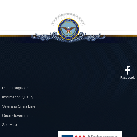
Facebook
Plain Language
Information Quality
Veterans Crisis Line
Open Government
Site Map