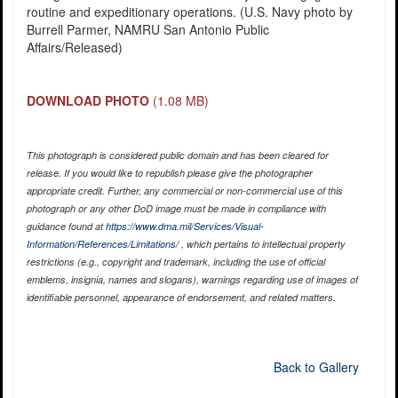
routine and expeditionary operations. (U.S. Navy photo by
Burrell Parmer, NAMRU San Antonio Public
Affairs/Released)
DOWNLOAD PHOTO
(1.08 MB)
This photograph is considered public domain and has been cleared for
release. If you would like to republish please give the photographer
appropriate credit. Further, any commercial or non-commercial use of this
photograph or any other DoD image must be made in compliance with
guidance found at
https://www.dma.mil/Services/Visual-
Information/References/Limitations/
, which pertains to intellectual property
restrictions (e.g., copyright and trademark, including the use of official
emblems, insignia, names and slogans), warnings regarding use of images of
identifiable personnel, appearance of endorsement, and related matters.
Back to Gallery