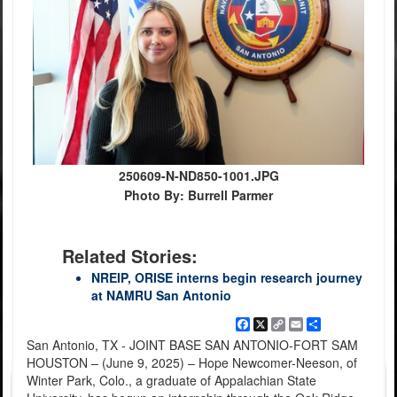
250609-N-ND850-1001.JPG
Photo By: Burrell Parmer
Related Stories:
NREIP, ORISE interns begin research journey
at NAMRU San Antonio
Facebook
X
Copy
Email
Share
Link
San Antonio, TX - JOINT BASE SAN ANTONIO-FORT SAM
HOUSTON – (June 9, 2025) – Hope Newcomer-Neeson, of
Winter Park, Colo., a graduate of Appalachian State