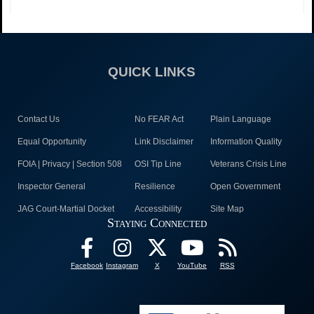
QUICK LINKS
Contact Us
No FEAR Act
Plain Language
Equal Opportunity
Link Disclaimer
Information Quality
FOIA | Privacy | Section 508
OSI Tip Line
Veterans Crisis Line
Inspector General
Resilience
Open Government
JAG Court-Martial Docket
Accessibility
Site Map
Staying Connected
Facebook
Instagram
X
YouTube
RSS