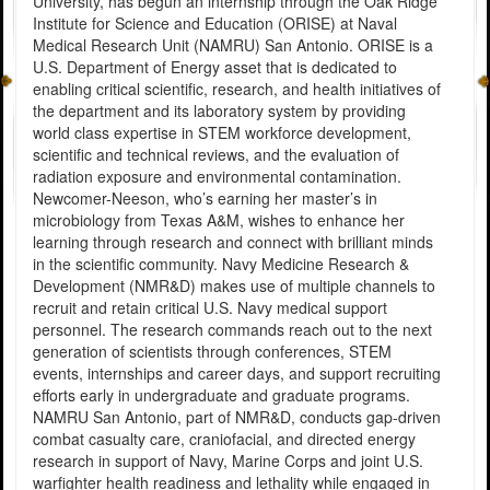
University, has begun an internship through the Oak Ridge
Institute for Science and Education (ORISE) at Naval
Medical Research Unit (NAMRU) San Antonio. ORISE is a
U.S. Department of Energy asset that is dedicated to
enabling critical scientific, research, and health initiatives of
the department and its laboratory system by providing
world class expertise in STEM workforce development,
scientific and technical reviews, and the evaluation of
radiation exposure and environmental contamination.
Newcomer-Neeson, who’s earning her master’s in
microbiology from Texas A&M, wishes to enhance her
learning through research and connect with brilliant minds
in the scientific community. Navy Medicine Research &
Development (NMR&D) makes use of multiple channels to
recruit and retain critical U.S. Navy medical support
personnel. The research commands reach out to the next
generation of scientists through conferences, STEM
events, internships and career days, and support recruiting
efforts early in undergraduate and graduate programs.
NAMRU San Antonio, part of NMR&D, conducts gap-driven
combat casualty care, craniofacial, and directed energy
research in support of Navy, Marine Corps and joint U.S.
warfighter health readiness and lethality while engaged in