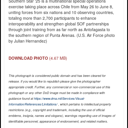
Southern Star ‘25 is a multinational special operations
exercise taking place across Chile from May 26 to June 8,
uniting forces from six nations and 10 observing countries,
totaling more than 2,700 participants to enhance
interoperability and strengthen global SOF partnerships
through joint training from as far north as Antofagasta to
the southern region of Punta Arenas. (U.S. Air Force photo
by Julian Hernandez)
DOWNLOAD PHOTO
(4.67 MB)
This photograph is considered public domain and has been cleared for
release. If you would like to republish please give the photographer
appropriate credit. Further, any commercial or non-commercial use of this
photograph or any other DoD image must be made in compliance with
guidance found at
https://www.dma.mil/Services/Visual-
Information/References/Limitations/
, which pertains to intellectual property
restrictions (e.g., copyright and trademark, including the use of official
emblems, insignia, names and slogans), warnings regarding use of images of
identifiable personnel, appearance of endorsement, and related matters.