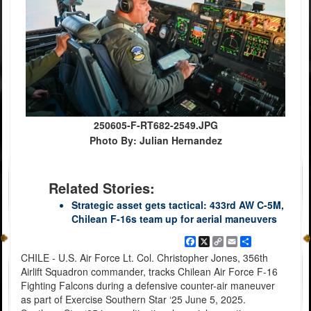
250605-F-RT682-2549.JPG
Photo By: Julian Hernandez
Related Stories:
Strategic asset gets tactical: 433rd AW C-5M,
Chilean F-16s team up for aerial maneuvers
Facebook
X
Copy
Email
Share
Link
CHILE - U.S. Air Force Lt. Col. Christopher Jones, 356th
Airlift Squadron commander, tracks Chilean Air Force F-16
Fighting Falcons during a defensive counter-air maneuver
as part of Exercise Southern Star ‘25 June 5, 2025.