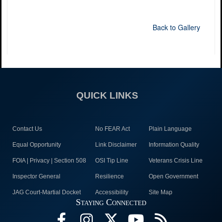
Back to Gallery
QUICK LINKS
Contact Us
No FEAR Act
Plain Language
Equal Opportunity
Link Disclaimer
Information Quality
FOIA | Privacy | Section 508
OSI Tip Line
Veterans Crisis Line
Inspector General
Resilience
Open Government
JAG Court-Martial Docket
Accessibility
Site Map
Staying Connected