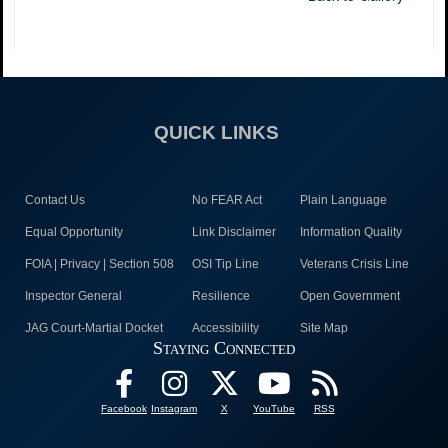
QUICK LINKS
Contact Us
No FEAR Act
Plain Language
Equal Opportunity
Link Disclaimer
Information Quality
FOIA | Privacy | Section 508
OSI Tip Line
Veterans Crisis Line
Inspector General
Resilience
Open Government
JAG Court-Martial Docket
Accessibility
Site Map
Staying Connected
Facebook
Instagram
X
YouTube
RSS