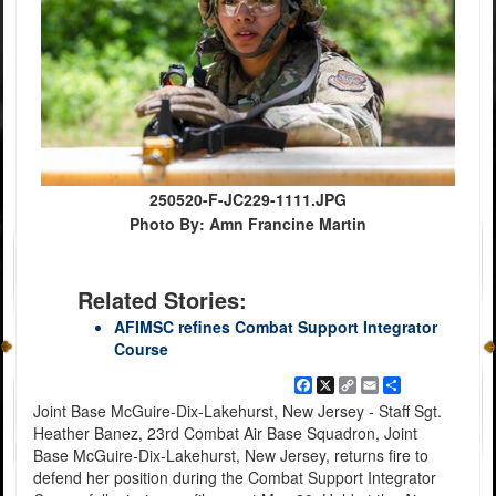
250520-F-JC229-1111.JPG
Photo By: Amn Francine Martin
Related Stories:
AFIMSC refines Combat Support Integrator
Course
Facebook
X
Copy
Email
Share
Link
Joint Base McGuire-Dix-Lakehurst, New Jersey - Staff Sgt.
Heather Banez, 23rd Combat Air Base Squadron, Joint
Base McGuire-Dix-Lakehurst, New Jersey, returns fire to
defend her position during the Combat Support Integrator