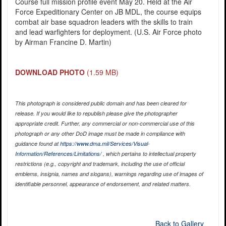
Course full mission profile event May 20. Held at the Air
Force Expeditionary Center on JB MDL, the course equips
combat air base squadron leaders with the skills to train
and lead warfighters for deployment. (U.S. Air Force photo
by Airman Francine D. Martin)
DOWNLOAD PHOTO
(1.59 MB)
This photograph is considered public domain and has been cleared for
release. If you would like to republish please give the photographer
appropriate credit. Further, any commercial or non-commercial use of this
photograph or any other DoD image must be made in compliance with
guidance found at
https://www.dma.mil/Services/Visual-
Information/References/Limitations/
, which pertains to intellectual property
restrictions (e.g., copyright and trademark, including the use of official
emblems, insignia, names and slogans), warnings regarding use of images of
identifiable personnel, appearance of endorsement, and related matters.
Back to Gallery