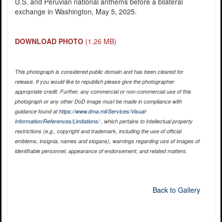
U.S. and Peruvian national anthems before a bilateral
exchange in Washington, May 5, 2025.
DOWNLOAD PHOTO
(1.26 MB)
This photograph is considered public domain and has been cleared for
release. If you would like to republish please give the photographer
appropriate credit. Further, any commercial or non-commercial use of this
photograph or any other DoD image must be made in compliance with
guidance found at
https://www.dma.mil/Services/Visual-
Information/References/Limitations/
, which pertains to intellectual property
restrictions (e.g., copyright and trademark, including the use of official
emblems, insignia, names and slogans), warnings regarding use of images of
identifiable personnel, appearance of endorsement, and related matters.
Back to Gallery