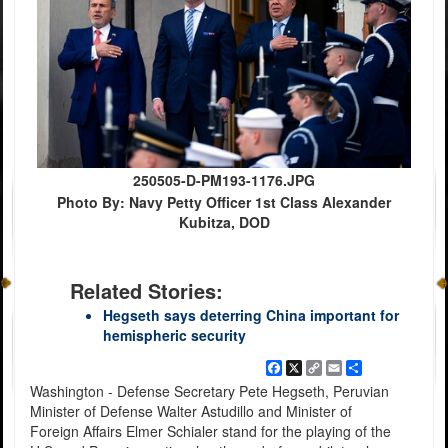
250505-D-PM193-1176.JPG
Photo By: Navy Petty Officer 1st Class Alexander
Kubitza, DOD
Related Stories:
Hegseth says deterring China important for
hemispheric security
Facebook
X
Copy
Email
Share
Link
Washington - Defense Secretary Pete Hegseth, Peruvian
Minister of Defense Walter Astudillo and Minister of
Foreign Affairs Elmer Schialer stand for the playing of the