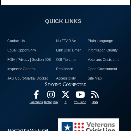
QUICK LINKS
Contact Us
No FEAR Act
Plain Language
Equal Opportunity
Link Disclaimer
Information Quality
FOIA | Privacy | Section 508
OSI Tip Line
Veterans Crisis Line
Inspector General
Resilience
Open Government
JAG Court-Martial Docket
Accessibility
Site Map
Staying Connected
Facebook
Instagram
X
YouTube
RSS
Hosted by WEB.mil