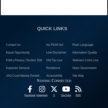
QUICK LINKS
Contact Us
No FEAR Act
Plain Language
Equal Opportunity
Link Disclaimer
Information Quality
FOIA | Privacy | Section 508
OSI Tip Line
Veterans Crisis Line
Inspector General
Resilience
Open Government
JAG Court-Martial Docket
Accessibility
Site Map
Staying Connected
Facebook
Instagram
X
YouTube
RSS