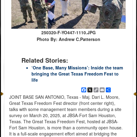
250320-F-YO447-1110.JPG
Photo By: Andrew C.Patterson
Related Stories:
‘One Base, Many Missions’: Inside the team
bringing the Great Texas Freedom Fest to
life
Facebook
X
Copy
Email
Share
Link
JOINT BASE SAN ANTONIO, Texas - Maj. Dari L. Moore,
Great Texas Freedom Fest director (front center right),
talks with some management team members during a site
survey on March 20, 2025, at JBSA-Fort Sam Houston,
Texas. The Great Texas Freedom Fest, hosted at JBSA-
Fort Sam Houston, is more than a community open house.
It is a full-scale engagement effort aimed at bridging the