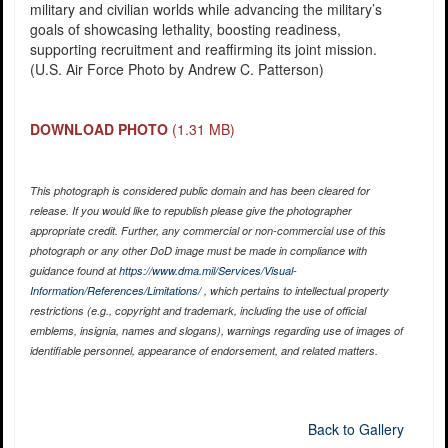
military and civilian worlds while advancing the military’s
goals of showcasing lethality, boosting readiness,
supporting recruitment and reaffirming its joint mission.
(U.S. Air Force Photo by Andrew C. Patterson)
DOWNLOAD PHOTO
(1.31 MB)
This photograph is considered public domain and has been cleared for
release. If you would like to republish please give the photographer
appropriate credit. Further, any commercial or non-commercial use of this
photograph or any other DoD image must be made in compliance with
guidance found at
https://www.dma.mil/Services/Visual-
Information/References/Limitations/
, which pertains to intellectual property
restrictions (e.g., copyright and trademark, including the use of official
emblems, insignia, names and slogans), warnings regarding use of images of
identifiable personnel, appearance of endorsement, and related matters.
Back to Gallery