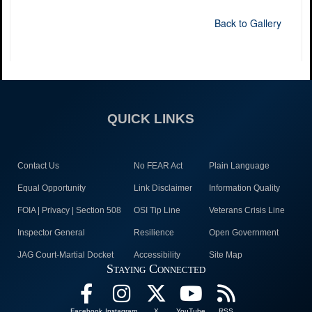
Back to Gallery
QUICK LINKS
Contact Us
No FEAR Act
Plain Language
Equal Opportunity
Link Disclaimer
Information Quality
FOIA | Privacy | Section 508
OSI Tip Line
Veterans Crisis Line
Inspector General
Resilience
Open Government
JAG Court-Martial Docket
Accessibility
Site Map
Staying Connected
Facebook
Instagram
X
YouTube
RSS