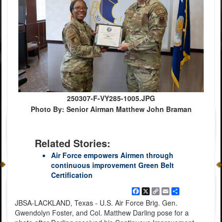
250307-F-VY285-1005.JPG
Photo By: Senior Airman Matthew John Braman
Related Stories:
Air Force empowers Airmen through
continuous improvement Green Belt
Certification
Facebook
X
Copy
Email
Share
Link
JBSA-LACKLAND, Texas - U.S. Air Force Brig. Gen.
Gwendolyn Foster, and Col. Matthew Darling pose for a