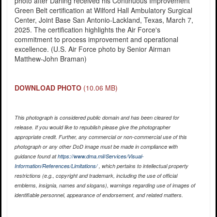
photo after Darling received his Continuous Improvement
Green Belt certification at Wilford Hall Ambulatory Surgical
Center, Joint Base San Antonio-Lackland, Texas, March 7,
2025. The certification highlights the Air Force's
commitment to process improvement and operational
excellence. (U.S. Air Force photo by Senior Airman
Matthew-John Braman)
DOWNLOAD PHOTO
(10.06 MB)
This photograph is considered public domain and has been cleared for
release. If you would like to republish please give the photographer
appropriate credit. Further, any commercial or non-commercial use of this
photograph or any other DoD image must be made in compliance with
guidance found at
https://www.dma.mil/Services/Visual-
Information/References/Limitations/
, which pertains to intellectual property
restrictions (e.g., copyright and trademark, including the use of official
emblems, insignia, names and slogans), warnings regarding use of images of
identifiable personnel, appearance of endorsement, and related matters.