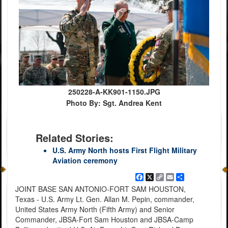
250228-A-KK901-1150.JPG
Photo By: Sgt. Andrea Kent
Related Stories:
U.S. Army North hosts First Flight Military
Aviation ceremony
Facebook
X
Copy
Email
Share
Link
JOINT BASE SAN ANTONIO-FORT SAM HOUSTON,
Texas - U.S. Army Lt. Gen. Allan M. Pepin, commander,
United States Army North (Fifth Army) and Senior
Commander, JBSA-Fort Sam Houston and JBSA-Camp