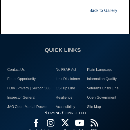
Back to Gallery
QUICK LINKS
Contact Us
No FEAR Act
Plain Language
Equal Opportunity
Link Disclaimer
Information Quality
FOIA | Privacy | Section 508
OSI Tip Line
Veterans Crisis Line
Inspector General
Resilience
Open Government
JAG Court-Martial Docket
Accessibility
Site Map
Staying Connected