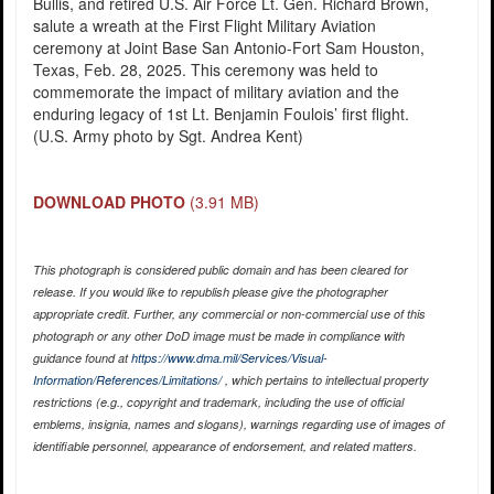
Bullis, and retired U.S. Air Force Lt. Gen. Richard Brown,
salute a wreath at the First Flight Military Aviation
ceremony at Joint Base San Antonio-Fort Sam Houston,
Texas, Feb. 28, 2025. This ceremony was held to
commemorate the impact of military aviation and the
enduring legacy of 1st Lt. Benjamin Foulois’ first flight.
(U.S. Army photo by Sgt. Andrea Kent)
DOWNLOAD PHOTO
(3.91 MB)
This photograph is considered public domain and has been cleared for
release. If you would like to republish please give the photographer
appropriate credit. Further, any commercial or non-commercial use of this
photograph or any other DoD image must be made in compliance with
guidance found at
https://www.dma.mil/Services/Visual-
Information/References/Limitations/
, which pertains to intellectual property
restrictions (e.g., copyright and trademark, including the use of official
emblems, insignia, names and slogans), warnings regarding use of images of
identifiable personnel, appearance of endorsement, and related matters.