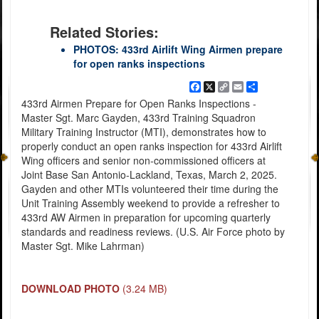
Related Stories:
PHOTOS: 433rd Airlift Wing Airmen prepare
for open ranks inspections
Facebook
X
Copy
Email
Share
Link
433rd Airmen Prepare for Open Ranks Inspections -
Master Sgt. Marc Gayden, 433rd Training Squadron
Military Training Instructor (MTI), demonstrates how to
properly conduct an open ranks inspection for 433rd Airlift
Wing officers and senior non-commissioned officers at
Joint Base San Antonio-Lackland, Texas, March 2, 2025.
Gayden and other MTIs volunteered their time during the
Unit Training Assembly weekend to provide a refresher to
433rd AW Airmen in preparation for upcoming quarterly
standards and readiness reviews. (U.S. Air Force photo by
Master Sgt. Mike Lahrman)
DOWNLOAD PHOTO
(3.24 MB)