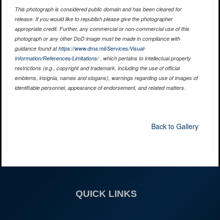
This photograph is considered public domain and has been cleared for
release. If you would like to republish please give the photographer
appropriate credit. Further, any commercial or non-commercial use of this
photograph or any other DoD image must be made in compliance with
guidance found at
https://www.dma.mil/Services/Visual-
Information/References/Limitations/
, which pertains to intellectual property
restrictions (e.g., copyright and trademark, including the use of official
emblems, insignia, names and slogans), warnings regarding use of images of
identifiable personnel, appearance of endorsement, and related matters.
Back to Gallery
QUICK LINKS