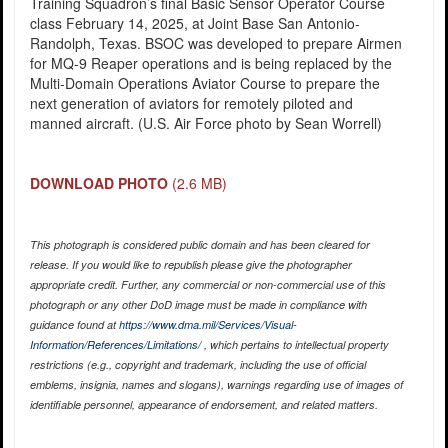
Training Squadron’s final Basic Sensor Operator Course
class February 14, 2025, at Joint Base San Antonio-
Randolph, Texas. BSOC was developed to prepare Airmen
for MQ-9 Reaper operations and is being replaced by the
Multi-Domain Operations Aviator Course to prepare the
next generation of aviators for remotely piloted and
manned aircraft. (U.S. Air Force photo by Sean Worrell)
DOWNLOAD PHOTO
(2.6 MB)
This photograph is considered public domain and has been cleared for
release. If you would like to republish please give the photographer
appropriate credit. Further, any commercial or non-commercial use of this
photograph or any other DoD image must be made in compliance with
guidance found at
https://www.dma.mil/Services/Visual-
Information/References/Limitations/
, which pertains to intellectual property
restrictions (e.g., copyright and trademark, including the use of official
emblems, insignia, names and slogans), warnings regarding use of images of
identifiable personnel, appearance of endorsement, and related matters.