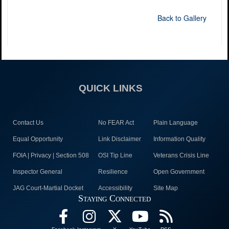
Back to Gallery
QUICK LINKS
Contact Us
No FEAR Act
Plain Language
Equal Opportunity
Link Disclaimer
Information Quality
FOIA | Privacy | Section 508
OSI Tip Line
Veterans Crisis Line
Inspector General
Resilience
Open Government
JAG Court-Martial Docket
Accessibility
Site Map
Staying Connected