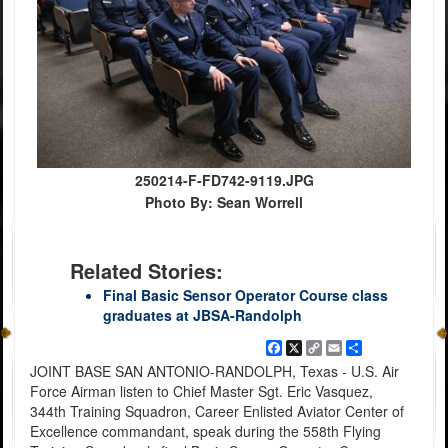
250214-F-FD742-9119.JPG
Photo By: Sean Worrell
Related Stories:
Final Basic Sensor Operator Course class
graduates at JBSA-Randolph
Facebook
X
Copy
Email
Share
Link
JOINT BASE SAN ANTONIO-RANDOLPH, Texas - U.S. Air
Force Airman listen to Chief Master Sgt. Eric Vasquez,
344th Training Squadron, Career Enlisted Aviator Center of
Excellence commandant, speak during the 558th Flying