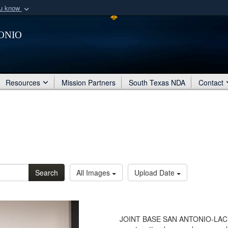
ou know
Secure .mil webs
onio
of Defense organization
A
lock (
)
or
https:/
Share sensitive informat
Resources
Mission Partners
South Texas NDA
Contact
Search
All Images
Upload Date
JOINT BASE SAN ANTONIO-LACKLA