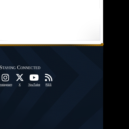
Staying Connected
Instagram
X
YouTube
RSS