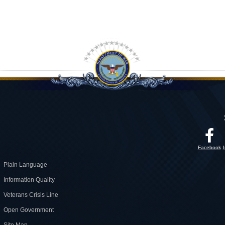
Facebook
Plain Language
Information Quality
Veterans Crisis Line
Open Government
Site Map