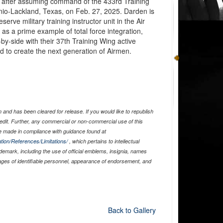
l after assuming command of the 433rd Training
io-Lackland, Texas, on Feb. 27, 2025. Darden is
serve military training instructor unit in the Air
as a prime example of total force integration,
y-side with their 37th Training Wing active
d to create the next generation of Airmen.
and has been cleared for release. If you would like to republish
edit. Further, any commercial or non-commercial use of this
 made in compliance with guidance found at
tion/References/Limitations/
, which pertains to intellectual
ademark, including the use of official emblems, insignia, names
ages of identifiable personnel, appearance of endorsement, and
Back to Gallery