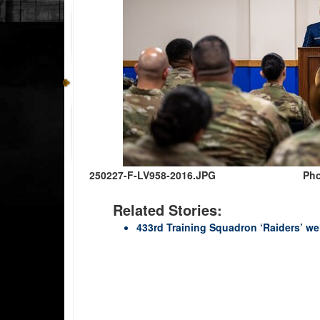
250227-F-LV958-2016.JPG
Pho
Related Stories:
433rd Training Squadron ‘Raiders’ w