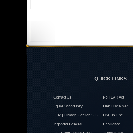
QUICK LINKS
Contact Us
No FEAR Act
Equal Opportunity
Link Disclaimer
FOIA | Privacy | Section 508
OSI Tip Line
Inspector General
Resilience
JAG Court-Martial Docket
Accessibility