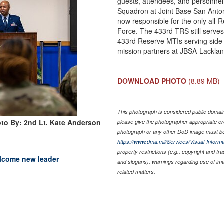
guests, attendees, and personne
Squadron at Joint Base San Anton
now responsible for the only all-Re
Force. The 433rd TRS still serves 
433rd Reserve MTIs serving side-b
mission partners at JBSA-Lacklan
DOWNLOAD PHOTO
(8.89 MB)
This photograph is considered public domain 
to By: 2nd Lt. Kate Anderson
please give the photographer appropriate cr
photograph or any other DoD image must be
https://www.dma.mil/Services/Visual-Informa
property restrictions (e.g., copyright and tr
elcome new leader
and slogans), warnings regarding use of im
related matters.