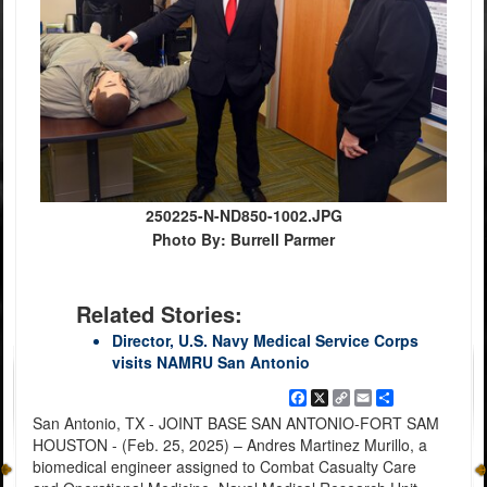
250225-N-ND850-1002.JPG
Photo By: Burrell Parmer
Related Stories:
Director, U.S. Navy Medical Service Corps
visits NAMRU San Antonio
Facebook
X
Copy
Email
Share
Link
San Antonio, TX - JOINT BASE SAN ANTONIO-FORT SAM
HOUSTON - (Feb. 25, 2025) – Andres Martinez Murillo, a
biomedical engineer assigned to Combat Casualty Care