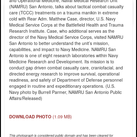
and Operational Medicine, Naval Medical Research Unit
(NAMRU) San Antonio, talks about tactical combat casualty
care (TCCC) treatments on a trauma manikin in extreme
cold with Rear Adm. Matthew Case, director, U.S. Navy
Medical Service Corps at the Battlefield Health and Trauma
Research Institute. Case, who additional serves as the
director of the Navy Medical Service Corps, visited NAMRU
San Antonio to better understand the unit’s mission,
capabilities, and impact to Navy Medicine. NAMRU San
Antonio is one of eight research laboratories within Navy
Medicine Research and Development. Its mission is to
conduct gap driven combat casualty care, craniofacial, and
directed energy research to improve survival, operational
readiness, and safety of Department of Defense personnel
engaged in routine and expeditionary operations. (U.S.
Navy photo by Burrell Parmer, NAMRU San Antonio Public
Affairs/Released)
DOWNLOAD PHOTO
(1.09 MB)
This photograph is considered public domain and has been cleared for