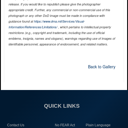
release. If you would like to republish please give the photographer
appropriate credit. Further, any commercial or non-commercial use of this
photograph or any other DoD image must be made in compliance with
guidance found at
https://www.dma.mil/Services/Visual-
Information/References/Limitations/
, which pertains to intellectual property
restrictions (e.g., copyright and trademark, including the use of official
emblems, insignia, names and slogans), warnings regarding use of images of
identifiable personnel, appearance of endorsement, and related matters.
Back to Gallery
QUICK LINKS
Contact Us
No FEAR Act
Plain Language