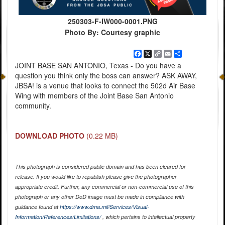
250303-F-IW000-0001.PNG
Photo By: Courtesy graphic
Facebook
X
Copy
Email
Share
Link
JOINT BASE SAN ANTONIO, Texas - Do you have a
question you think only the boss can answer? ASK AWAY,
JBSA! is a venue that looks to connect the 502d Air Base
Wing with members of the Joint Base San Antonio
community.
DOWNLOAD PHOTO
(0.22 MB)
This photograph is considered public domain and has been cleared for
release. If you would like to republish please give the photographer
appropriate credit. Further, any commercial or non-commercial use of this
photograph or any other DoD image must be made in compliance with
guidance found at
https://www.dma.mil/Services/Visual-
Information/References/Limitations/
, which pertains to intellectual property