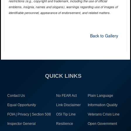
restrictions (e.g., copyright and trademark, including the use of official
emblems, insignia, names and slogans), warnings regarding use of images of
identifiable personnel, appearance of endorsement, and related matters.
Back to Gallery
QUICK LINKS
Contact Us
No FEAR Act
Plain Language
Equal Opportunity
Link Disclaimer
Information Quality
FOIA | Privacy | Section 508
OSI Tip Line
Veterans Crisis Line
Inspector General
Resilience
Open Government