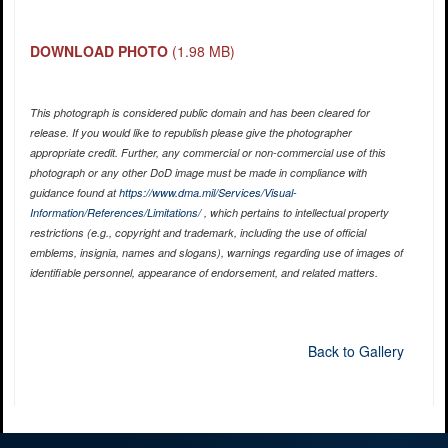
DOWNLOAD PHOTO
(1.98 MB)
This photograph is considered public domain and has been cleared for
release. If you would like to republish please give the photographer
appropriate credit. Further, any commercial or non-commercial use of this
photograph or any other DoD image must be made in compliance with
guidance found at
https://www.dma.mil/Services/Visual-
Information/References/Limitations/
, which pertains to intellectual property
restrictions (e.g., copyright and trademark, including the use of official
emblems, insignia, names and slogans), warnings regarding use of images of
identifiable personnel, appearance of endorsement, and related matters.
Back to Gallery