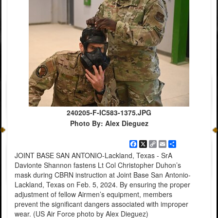
240205-F-IC583-1375.JPG
Photo By: Alex Dieguez
Facebook
X
Copy
Email
Share
Link
JOINT BASE SAN ANTONIO-Lackland, Texas - SrA
Davionte Shannon fastens Lt Col Christopher Duhon’s
mask during CBRN instruction at Joint Base San Antonio-
Lackland, Texas on Feb. 5, 2024. By ensuring the proper
adjustment of fellow Airmen’s equipment, members
prevent the significant dangers associated with improper
wear. (US Air Force photo by Alex Dieguez)