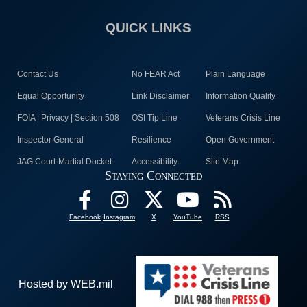
QUICK LINKS
Contact Us
No FEAR Act
Plain Language
Equal Opportunity
Link Disclaimer
Information Quality
FOIA | Privacy | Section 508
OSI Tip Line
Veterans Crisis Line
Inspector General
Resilience
Open Government
JAG Court-Martial Docket
Accessibility
Site Map
Staying Connected
Facebook
Instagram
X
YouTube
RSS
Hosted by WEB.mil