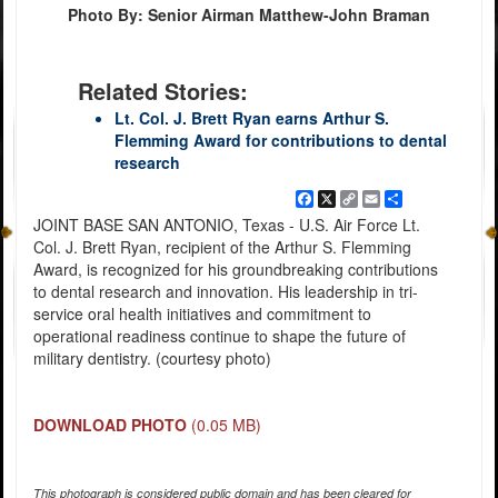
Photo By: Senior Airman Matthew-John Braman
Related Stories:
Lt. Col. J. Brett Ryan earns Arthur S.
Flemming Award for contributions to dental
research
Facebook
X
Copy
Email
Share
Link
JOINT BASE SAN ANTONIO, Texas - U.S. Air Force Lt.
Col. J. Brett Ryan, recipient of the Arthur S. Flemming
Award, is recognized for his groundbreaking contributions
to dental research and innovation. His leadership in tri-
service oral health initiatives and commitment to
operational readiness continue to shape the future of
military dentistry. (courtesy photo)
DOWNLOAD PHOTO
(0.05 MB)
This photograph is considered public domain and has been cleared for