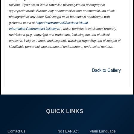
release. If you would like to republish please give the photographer
appropriate credit. Further, any commercial or non-commercial use of this
photograph or any other DoD image must be made in compliance with
guidance found at
https://www.dma.mil/Services/Visual-
Information/References/Limitations/
, which pertains to intellectual property
restrictions (e.g., copyright and trademark, including the use of official
emblems, insignia, names and slogans), warnings regarding use of images of
identifiable personnel, appearance of endorsement, and related matters.
Back to Gallery
QUICK LINKS
Contact Us
No FEAR Act
Plain Language