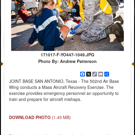
171017-F-YO447-1049.JPG
Photo By: Andrew Patterson
Facebook
X
Copy
Email
Share
Link
JOINT BASE SAN ANTONIO, Texas - The 502nd Air Base
Wing conducts a Mass Aircraft Recovery Exercise. The
exercise provides emergency personnel an opportunity to
train and prepare for aircraft mishaps.
DOWNLOAD PHOTO
(1.45 MB)