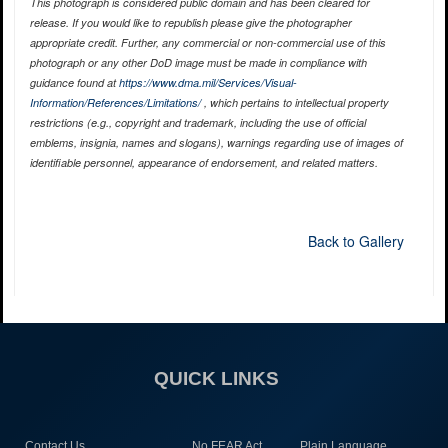
This photograph is considered public domain and has been cleared for
release. If you would like to republish please give the photographer
appropriate credit. Further, any commercial or non-commercial use of this
photograph or any other DoD image must be made in compliance with
guidance found at
https://www.dma.mil/Services/Visual-
Information/References/Limitations/
, which pertains to intellectual property
restrictions (e.g., copyright and trademark, including the use of official
emblems, insignia, names and slogans), warnings regarding use of images of
identifiable personnel, appearance of endorsement, and related matters.
Back to Gallery
QUICK LINKS
Contact Us
No FEAR Act
Plain Language