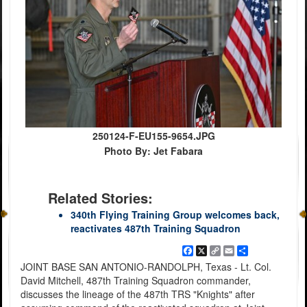
250124-F-EU155-9654.JPG
Photo By: Jet Fabara
Related Stories:
340th Flying Training Group welcomes back,
reactivates 487th Training Squadron
Facebook
X
Copy
Email
Share
Link
JOINT BASE SAN ANTONIO-RANDOLPH, Texas - Lt. Col.
David Mitchell, 487th Training Squadron commander,
discusses the lineage of the 487th TRS "Knights" after