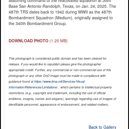
assuming command of the reactivated squadron at Joint
Base San Antonio-Randolph, Texas, on Jan. 24, 2025. The
487th TRS dates back to 1942 during WWII as the 487th
Bombardment Squadron (Medium), originally assigned to
the 340th Bombardment Group.
DOWNLOAD PHOTO
(1.25 MB)
This photograph is considered public domain and has been cleared for
release. If you would like to republish please give the photographer
appropriate credit. Further, any commercial or non-commercial use of this
photograph or any other DoD image must be made in compliance with
guidance found at
https://www.dma.mil/Services/Visual-
Information/References/Limitations/
, which pertains to intellectual property
restrictions (e.g., copyright and trademark, including the use of official
emblems, insignia, names and slogans), warnings regarding use of images of
identifiable personnel, appearance of endorsement, and related matters.
Back to Gallery