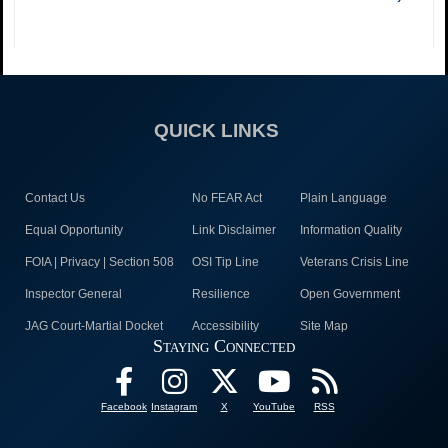
QUICK LINKS
Contact Us
No FEAR Act
Plain Language
Equal Opportunity
Link Disclaimer
Information Quality
FOIA | Privacy | Section 508
OSI Tip Line
Veterans Crisis Line
Inspector General
Resilience
Open Government
JAG Court-Martial Docket
Accessibility
Site Map
Staying Connected
Facebook
Instagram
X
YouTube
RSS