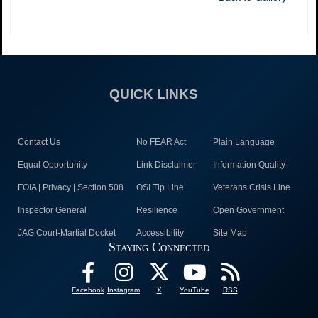
QUICK LINKS
Contact Us
No FEAR Act
Plain Language
Equal Opportunity
Link Disclaimer
Information Quality
FOIA | Privacy | Section 508
OSI Tip Line
Veterans Crisis Line
Inspector General
Resilience
Open Government
JAG Court-Martial Docket
Accessibility
Site Map
Staying Connected
Facebook
Instagram
X
YouTube
RSS