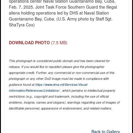
operations center Naval Station Guantanamo Bay, Cuba,
Feb. 7, 2025. Joint Task Force Southern Guard the illegal
aliens holding operations led by DHS at Naval Station
Guantanamo Bay, Cuba. (U.S. Army photo by Staff Sgt.
ShaTyra Cox)
DOWNLOAD PHOTO
(7.5 MB)
This photograph is considered public domain and has been cleared for
release. If you would like to republish please give the photographer
appropriate credit. Further, any commercial or non-commercial use of this
photograph or any other DoD image must be made in compliance with
guidance found at
https://www.dma.mil/Services/Visual-
Information/References/Limitations/
, which pertains to intellectual property
restrictions (e.g., copyright and trademark, including the use of official
emblems, insignia, names and slogans), warnings regarding use of images of
identifiable personnel, appearance of endorsement, and related matters.
Back to Gallery