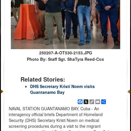
250207-A-OT530-2153.JPG
Photo By: Staff Sgt. ShaTyra Reed-Cox
Related Stories:
DHS Secretary Kristi Noem visits
Guantanamo Bay
Facebook
X
Copy
Email
Share
Link
NAVAL STATION GUANTANAMO BAY, Cuba - An
interagency official briefs Department of Homeland
Security (DHS) Secretary Kristi Noem on medical
screening procedures during a visit to the migrant