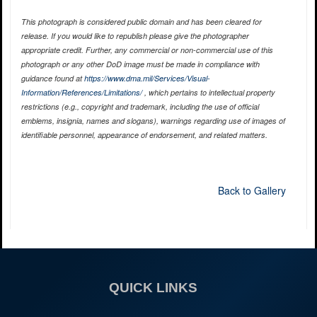
This photograph is considered public domain and has been cleared for
release. If you would like to republish please give the photographer
appropriate credit. Further, any commercial or non-commercial use of this
photograph or any other DoD image must be made in compliance with
guidance found at
https://www.dma.mil/Services/Visual-
Information/References/Limitations/
, which pertains to intellectual property
restrictions (e.g., copyright and trademark, including the use of official
emblems, insignia, names and slogans), warnings regarding use of images of
identifiable personnel, appearance of endorsement, and related matters.
Back to Gallery
QUICK LINKS