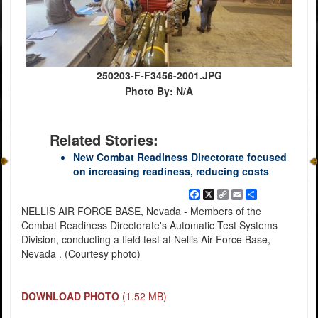
250203-F-F3456-2001.JPG
Photo By: N/A
Related Stories:
New Combat Readiness Directorate focused
on increasing readiness, reducing costs
Facebook
X
Copy
Email
Share
Link
NELLIS AIR FORCE BASE, Nevada - Members of the
Combat Readiness Directorate's Automatic Test Systems
Division, conducting a field test at Nellis Air Force Base,
Nevada . (Courtesy photo)
DOWNLOAD PHOTO
(1.52 MB)