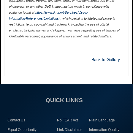
appropriate credit. Further, any commercial or non-commercial use of this
photograph or any other DoD image must be made in compliance with
guidance found at
https://www.dma.mil/Services/Visual-
Information/References/Limitations/
, which pertains to intellectual property
restrictions (e.g., copyright and trademark, including the use of official
emblems, insignia, names and slogans), warnings regarding use of images of
identifiable personnel, appearance of endorsement, and related matters.
Back to Gallery
QUICK LINKS
Contact Us
No FEAR Act
Plain Language
Equal Opportunity
Link Disclaimer
Information Quality