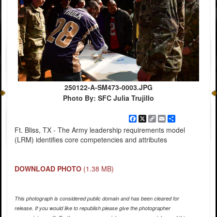
250122-A-SM473-0003.JPG
Photo By: SFC Julia Trujillo
Facebook
X
Copy
Email
Share
Link
Ft. Bliss, TX - The Army leadership requirements model
(LRM) identifies core competencies and attributes
DOWNLOAD PHOTO
(1.38 MB)
This photograph is considered public domain and has been cleared for
release. If you would like to republish please give the photographer