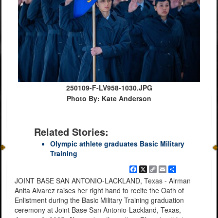
250109-F-LV958-1030.JPG
Photo By: Kate Anderson
Related Stories:
Olympic athlete graduates Basic Military
Training
Facebook
X
Copy
Email
Share
Link
JOINT BASE SAN ANTONIO-LACKLAND, Texas - Airman
Anita Alvarez raises her right hand to recite the Oath of
Enlistment during the Basic Military Training graduation
ceremony at Joint Base San Antonio-Lackland, Texas,