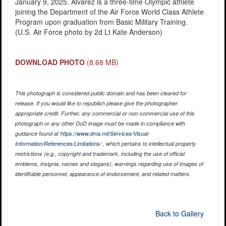
January 9, 2025. Alvarez is a three-time Olympic athlete
joining the Department of the Air Force World Class Athlete
Program upon graduation from Basic Military Training.
(U.S. Air Force photo by 2d Lt Kate Anderson)
DOWNLOAD PHOTO
(8.68 MB)
This photograph is considered public domain and has been cleared for
release. If you would like to republish please give the photographer
appropriate credit. Further, any commercial or non-commercial use of this
photograph or any other DoD image must be made in compliance with
guidance found at
https://www.dma.mil/Services/Visual-
Information/References/Limitations/
, which pertains to intellectual property
restrictions (e.g., copyright and trademark, including the use of official
emblems, insignia, names and slogans), warnings regarding use of images of
identifiable personnel, appearance of endorsement, and related matters.
Back to Gallery