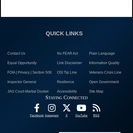
QUICK LINKS
Contact Us
No FEAR Act
Plain Language
Equal Opportunity
Link Disclaimer
Information Quality
FOIA | Privacy | Section 508
OSI Tip Line
Veterans Crisis Line
Inspector General
Resilience
Open Government
JAG Court-Martial Docket
Accessibility
Site Map
Staying Connected
Facebook
Instagram
X
YouTube
RSS