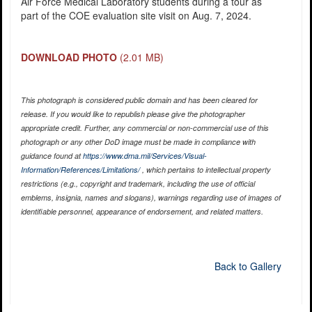
Air Force Medical Laboratory students during a tour as
part of the COE evaluation site visit on Aug. 7, 2024.
DOWNLOAD PHOTO
(2.01 MB)
This photograph is considered public domain and has been cleared for
release. If you would like to republish please give the photographer
appropriate credit. Further, any commercial or non-commercial use of this
photograph or any other DoD image must be made in compliance with
guidance found at
https://www.dma.mil/Services/Visual-
Information/References/Limitations/
, which pertains to intellectual property
restrictions (e.g., copyright and trademark, including the use of official
emblems, insignia, names and slogans), warnings regarding use of images of
identifiable personnel, appearance of endorsement, and related matters.
Back to Gallery