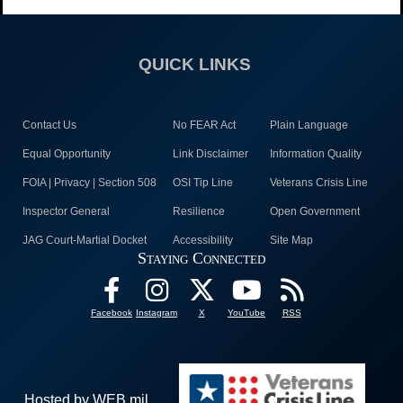
QUICK LINKS
Contact Us
No FEAR Act
Plain Language
Equal Opportunity
Link Disclaimer
Information Quality
FOIA | Privacy | Section 508
OSI Tip Line
Veterans Crisis Line
Inspector General
Resilience
Open Government
JAG Court-Martial Docket
Accessibility
Site Map
Staying Connected
Facebook
Instagram
X
YouTube
RSS
Hosted by WEB.mil