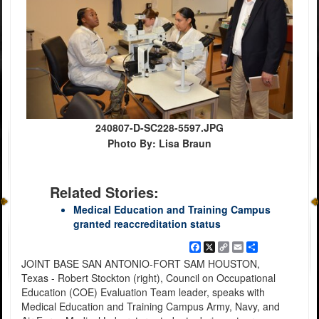
240807-D-SC228-5597.JPG
Photo By: Lisa Braun
Related Stories:
Medical Education and Training Campus
granted reaccreditation status
Facebook
X
Copy
Email
Share
Link
JOINT BASE SAN ANTONIO-FORT SAM HOUSTON,
Texas - Robert Stockton (right), Council on Occupational
Education (COE) Evaluation Team leader, speaks with
Medical Education and Training Campus Army, Navy, and