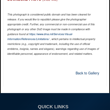
This photograph is considered public domain and has been cleared for
release. If you would like to republish please give the photographer
appropriate credit. Further, any commercial or non-commercial use of this
photograph or any other DoD image must be made in compliance with
guidance found at
https://www.dma.mil/Services/Visual-
Information/References/Limitations/
, which pertains to intellectual property
restrictions (e.g., copyright and trademark, including the use of official
emblems, insignia, names and slogans), warnings regarding use of images of
identifiable personnel, appearance of endorsement, and related matters.
Back to Gallery
QUICK LINKS