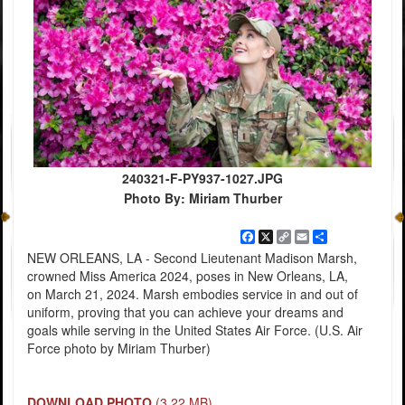
240321-F-PY937-1027.JPG
Photo By: Miriam Thurber
Facebook
X
Copy
Email
Share
Link
NEW ORLEANS, LA - Second Lieutenant Madison Marsh,
crowned Miss America 2024, poses in New Orleans, LA,
on March 21, 2024. Marsh embodies service in and out of
uniform, proving that you can achieve your dreams and
goals while serving in the United States Air Force. (U.S. Air
Force photo by Miriam Thurber)
DOWNLOAD PHOTO
(3.22 MB)