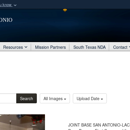
ou know
Secure .mil webs
onio
of Defense organization
A
lock (
)
or
https:/
Share sensitive informat
Resources
Mission Partners
South Texas NDA
Contact
Search
All Images
Upload Date
JOINT BASE SAN ANTONIO-LACKL