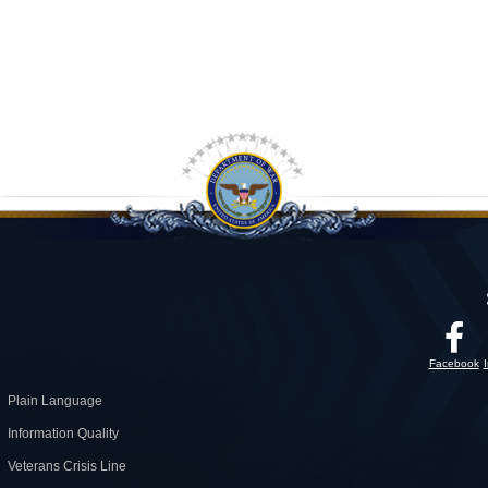
Facebook
Plain Language
Information Quality
Veterans Crisis Line