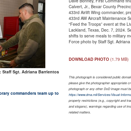
Dave Bonney, First Command fin
Calvert, Jr., Bexar County Precin
433rd Airlift Wing commander, prep
433rd AW Aircraft Maintenance Sq
“Feed the Troops” event at the Li
Lackland, Texas, Dec. 7, 2024. 
shifts to serve meals to military 
Force photo by Staff Sgt. Adriana
DOWNLOAD PHOTO
(1.79 MB)
 Staff Sgt. Adriana Barrientos
This photograph is considered public domain 
please give the photographer appropriate cr
photograph or any other DoD image must be
onorary commanders team up to
https://www.dma.mil/Services/Visual-Informa
property restrictions (e.g., copyright and tr
and slogans), warnings regarding use of im
related matters.