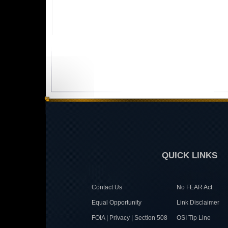
QUICK LINKS
Contact Us
No FEAR Act
Equal Opportunity
Link Disclaimer
FOIA | Privacy | Section 508
OSI Tip Line