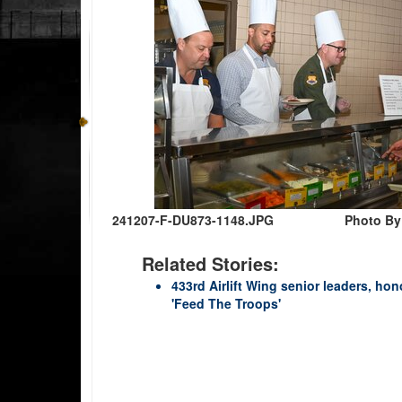
241207-F-DU873-1148.JPG
Photo By:
Related Stories:
433rd Airlift Wing senior leaders, h
'Feed The Troops'