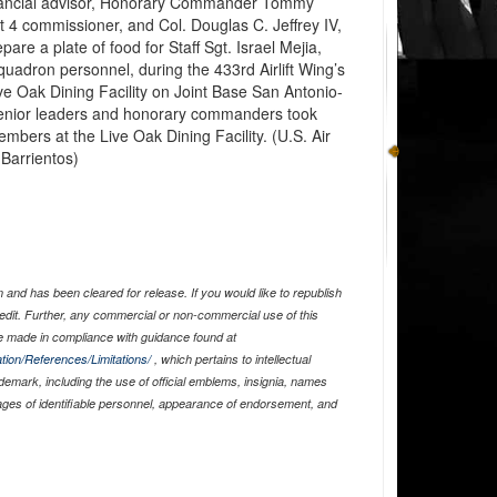
ancial advisor, Honorary Commander Tommy
ct 4 commissioner, and Col. Douglas C. Jeffrey IV,
are a plate of food for Staff Sgt. Israel Mejia,
uadron personnel, during the 433rd Airlift Wing’s
ve Oak Dining Facility on Joint Base San Antonio-
Senior leaders and honorary commanders took
members at the Live Oak Dining Facility. (U.S. Air
 Barrientos)
and has been cleared for release. If you would like to republish
edit. Further, any commercial or non-commercial use of this
 made in compliance with guidance found at
tion/References/Limitations/
, which pertains to intellectual
ademark, including the use of official emblems, insignia, names
ages of identifiable personnel, appearance of endorsement, and