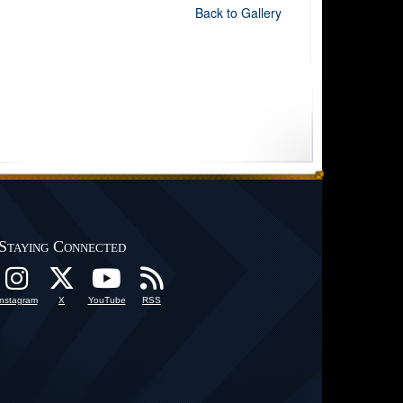
Back to Gallery
Staying Connected
Instagram
X
YouTube
RSS