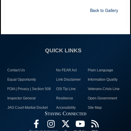
Back to Gallery
QUICK LINKS
Contact Us
No FEAR Act
Plain Language
Equal Opportunity
Link Disclaimer
Information Quality
FOIA | Privacy | Section 508
OSI Tip Line
Veterans Crisis Line
Inspector General
Resilience
Open Government
JAG Court-Martial Docket
Accessibility
Site Map
Staying Connected