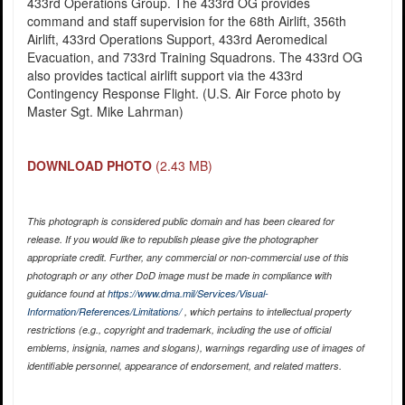
433rd Operations Group. The 433rd OG provides
command and staff supervision for the 68th Airlift, 356th
Airlift, 433rd Operations Support, 433rd Aeromedical
Evacuation, and 733rd Training Squadrons. The 433rd OG
also provides tactical airlift support via the 433rd
Contingency Response Flight. (U.S. Air Force photo by
Master Sgt. Mike Lahrman)
DOWNLOAD PHOTO
(2.43 MB)
This photograph is considered public domain and has been cleared for
release. If you would like to republish please give the photographer
appropriate credit. Further, any commercial or non-commercial use of this
photograph or any other DoD image must be made in compliance with
guidance found at
https://www.dma.mil/Services/Visual-
Information/References/Limitations/
, which pertains to intellectual property
restrictions (e.g., copyright and trademark, including the use of official
emblems, insignia, names and slogans), warnings regarding use of images of
identifiable personnel, appearance of endorsement, and related matters.