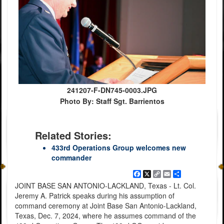
241207-F-DN745-0003.JPG
Photo By: Staff Sgt. Barrientos
Related Stories:
433rd Operations Group welcomes new
commander
Facebook
X
Copy
Email
Share
Link
JOINT BASE SAN ANTONIO-LACKLAND, Texas - Lt. Col.
Jeremy A. Patrick speaks during his assumption of
command ceremony at Joint Base San Antonio-Lackland,
Texas, Dec. 7, 2024, where he assumes command of the