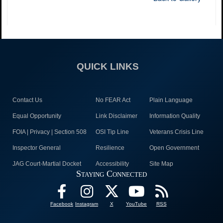
QUICK LINKS
Contact Us
No FEAR Act
Plain Language
Equal Opportunity
Link Disclaimer
Information Quality
FOIA | Privacy | Section 508
OSI Tip Line
Veterans Crisis Line
Inspector General
Resilience
Open Government
JAG Court-Martial Docket
Accessibility
Site Map
Staying Connected
Facebook
Instagram
X
YouTube
RSS