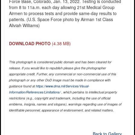
Force Base, Colorado, Jan. 13, 2022. Testing is conducted
from 8 to 11a.m. each day allowing 21st Medical Group
Airmen to process tests and provide same-day results to
patients. (U.S. Space Force photo by Airman 1st Class
Aliviah Williams)
DOWNLOAD PHOTO
(4.38 MB)
This photograph is considered public domain and has been cleared for
release. If you would like to republish please give the photographer
appropriate credit. Further, any commercial or non-commercial use of this
photograph or any other DoD image must be made in compliance with
guidance found at
https://www.dma.mil/Services/Visual-
Information/References/Limitations/
, which pertains to intellectual property
restrictions (e.g., copyright and trademark, including the use of official
emblems, insignia, names and slogans), warnings regarding use of images of
identifiable personnel, appearance of endorsement, and related matters.
Back to Gallery