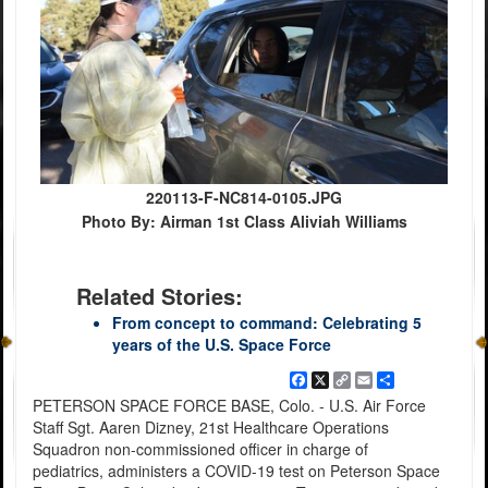
220113-F-NC814-0105.JPG
Photo By: Airman 1st Class Aliviah Williams
Related Stories:
From concept to command: Celebrating 5
years of the U.S. Space Force
Facebook
X
Copy
Email
Share
Link
PETERSON SPACE FORCE BASE, Colo. - U.S. Air Force
Staff Sgt. Aaren Dizney, 21st Healthcare Operations
Squadron non-commissioned officer in charge of
pediatrics, administers a COVID-19 test on Peterson Space