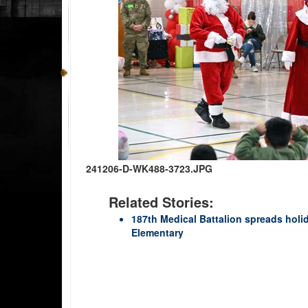
241206-D-WK488-3723.JPG
Related Stories:
187th Medical Battalion spreads holi
Elementary