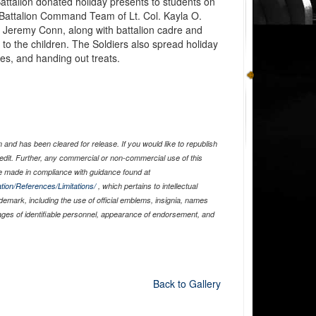
attalion donated holiday presents to students on
 Battalion Command Team of Lt. Col. Kayla O.
eremy Conn, along with battalion cadre and
 to the children. The Soldiers also spread holiday
es, and handing out treats.
and has been cleared for release. If you would like to republish
edit. Further, any commercial or non-commercial use of this
 made in compliance with guidance found at
tion/References/Limitations/
, which pertains to intellectual
ademark, including the use of official emblems, insignia, names
ages of identifiable personnel, appearance of endorsement, and
Back to Gallery