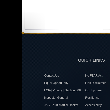
QUICK LINKS
Contact Us
No FEAR Act
Equal Opportunity
Link Disclaimer
FOIA | Privacy | Section 508
OSI Tip Line
Inspector General
Resilience
JAG Court-Martial Docket
Accessibility