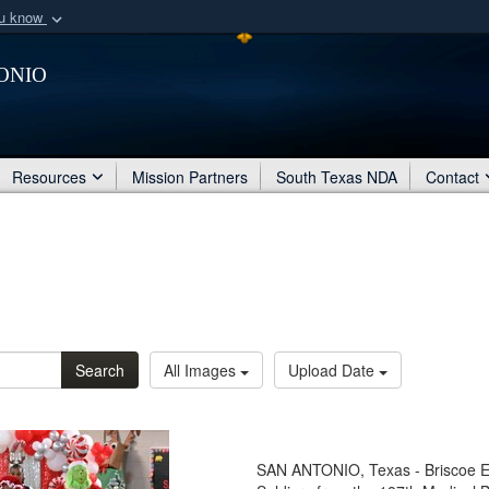
ou know
Secure .mil webs
onio
of Defense organization
A
lock (
)
or
https:/
Share sensitive informat
Resources
Mission Partners
South Texas NDA
Contact
Search
All Images
Upload Date
SAN ANTONIO, Texas - Briscoe E