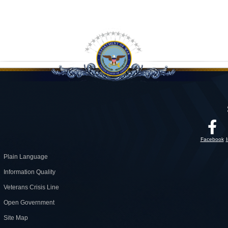
Facebook
Plain Language
Information Quality
Veterans Crisis Line
Open Government
Site Map