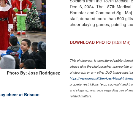
Soldiers from the 187th Medical B
Dec. 6, 2024. The 187th Medical
Ramotar and Command Sgt. Maj. J
staff, donated more than 500 gifts
cheer playing games, painting fac
DOWNLOAD PHOTO
(3.53 MB)
This photograph is considered public domain 
please give the photographer appropriate cr
Photo By: Jose Rodriguez
photograph or any other DoD image must be
https://www.dma.mil/Services/Visual-Informa
property restrictions (e.g., copyright and tr
and slogans), warnings regarding use of im
day cheer at Briscoe
related matters.