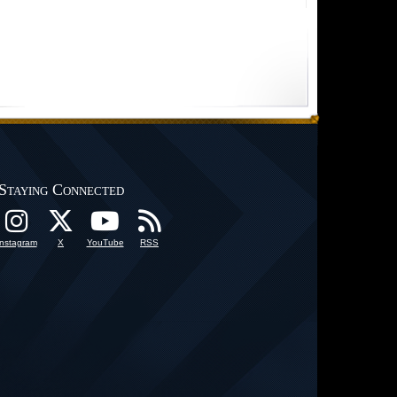
Staying Connected
Instagram
X
YouTube
RSS