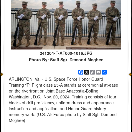
241204-F-AF000-1016.JPG
Photo By: Staff Sgt. Demond Mcghee
Facebook
X
Copy
Email
Share
Link
ARLINGTON, Va. - U.S. Space Force Honor Guard
Training “T” Flight class 25-A stands at ceremonial at-ease
on the riverfront on Joint Base Anacostia-Bolling,
Washington, D.C., Nov. 20, 2024. Training consists of four
blocks of drill proficiency, uniform dress and appearance
instruction and application, and Honor Guard history
memory work. (U.S. Air Force photo by Staff Sgt. Demond
Mcghee)