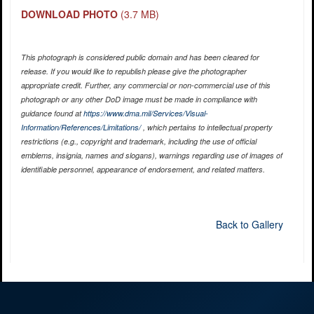
DOWNLOAD PHOTO
(3.7 MB)
This photograph is considered public domain and has been cleared for
release. If you would like to republish please give the photographer
appropriate credit. Further, any commercial or non-commercial use of this
photograph or any other DoD image must be made in compliance with
guidance found at
https://www.dma.mil/Services/Visual-
Information/References/Limitations/
, which pertains to intellectual property
restrictions (e.g., copyright and trademark, including the use of official
emblems, insignia, names and slogans), warnings regarding use of images of
identifiable personnel, appearance of endorsement, and related matters.
Back to Gallery