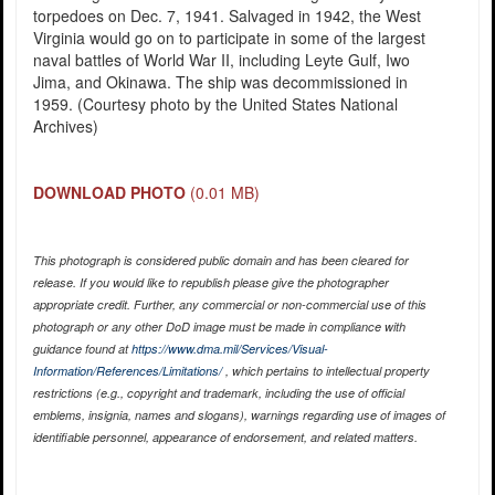
torpedoes on Dec. 7, 1941. Salvaged in 1942, the West
Virginia would go on to participate in some of the largest
naval battles of World War II, including Leyte Gulf, Iwo
Jima, and Okinawa. The ship was decommissioned in
1959. (Courtesy photo by the United States National
Archives)
DOWNLOAD PHOTO
(0.01 MB)
This photograph is considered public domain and has been cleared for
release. If you would like to republish please give the photographer
appropriate credit. Further, any commercial or non-commercial use of this
photograph or any other DoD image must be made in compliance with
guidance found at
https://www.dma.mil/Services/Visual-
Information/References/Limitations/
, which pertains to intellectual property
restrictions (e.g., copyright and trademark, including the use of official
emblems, insignia, names and slogans), warnings regarding use of images of
identifiable personnel, appearance of endorsement, and related matters.