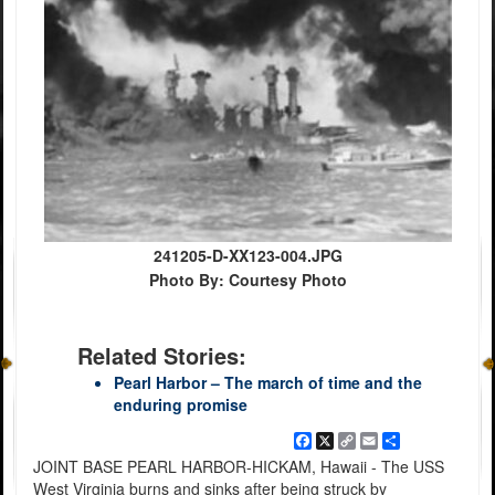
241205-D-XX123-004.JPG
Photo By: Courtesy Photo
Related Stories:
Pearl Harbor – The march of time and the
enduring promise
Facebook
X
Copy
Email
Share
Link
JOINT BASE PEARL HARBOR-HICKAM, Hawaii - The USS
West Virginia burns and sinks after being struck by