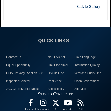
Back to Gallery
QUICK LINKS
Contact Us
No FEAR Act
Plain Language
Equal Opportunity
Link Disclaimer
Information Quality
FOIA | Privacy | Section 508
OSI Tip Line
Veterans Crisis Line
Inspector General
Resilience
Open Government
JAG Court-Martial Docket
Accessibility
Site Map
Staying Connected
Facebook
Instagram
X
YouTube
RSS