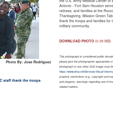
the U.S. Army Medical Center of 
Antonio - Fort Sam Houston serv
retirees, and families at the Roc
Thanksgiving, Mission Green Tab, 
thank the troops and families for
military community.
DOWNLOAD PHOTO
(0.39 MB)
This photograph is considered public domain 
Photo By: Jose Rodriguez
please give the photographer appropriate cr
photograph or any other DoD image must be
https://www.dma.mil/Services/Visual-Informa
property restrictions (e.g., copyright and tr
 staff thank the troops
and slogans), warnings regarding use of im
related matters.