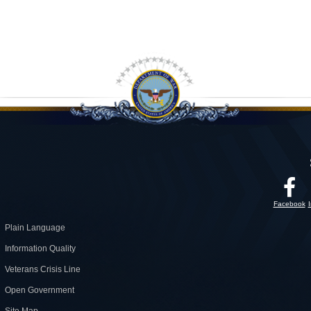
Facebook
Plain Language
Information Quality
Veterans Crisis Line
Open Government
Site Map