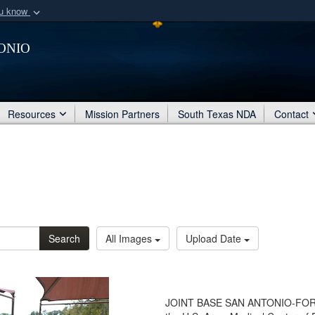
ou know
Secure .mil webs
onio
of Defense organization
A
lock (
)
or
https:/
Share sensitive informat
Resources
Mission Partners
South Texas NDA
Contact
Search
All Images
Upload Date
JOINT BASE SAN ANTONIO-FORT 