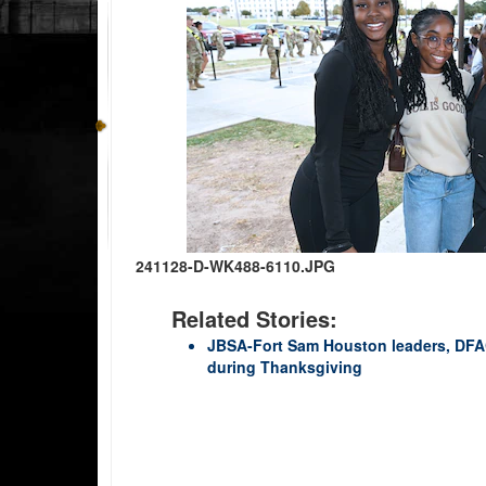
241128-D-WK488-6110.JPG
Related Stories:
JBSA-Fort Sam Houston leaders, DFAC
during Thanksgiving