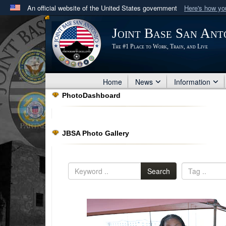
An official website of the United States government
Here's how y
Official websites use .mil
Joint Base San Ant
A
.mil
website belongs to an official U.S. Department 
The #1 Place to Work, Train, and Live
in the United States.
Home
News
Information
PhotoDashboard
JBSA Photo Gallery
Search