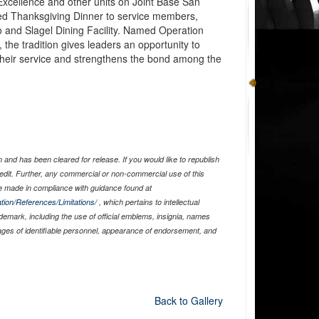
Excellence and other units on Joint Base San
ed Thanksgiving Dinner to service members,
co and Slagel Dining Facility. Named Operation
the tradition gives leaders an opportunity to
 their service and strengthens the bond among the
and has been cleared for release. If you would like to republish
edit. Further, any commercial or non-commercial use of this
 made in compliance with guidance found at
tion/References/Limitations/
, which pertains to intellectual
ademark, including the use of official emblems, insignia, names
ages of identifiable personnel, appearance of endorsement, and
Back to Gallery