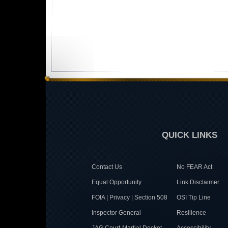
QUICK LINKS
Contact Us
No FEAR Act
Equal Opportunity
Link Disclaimer
FOIA | Privacy | Section 508
OSI Tip Line
Inspector General
Resilience
JAG Court-Martial Docket
Accessibility