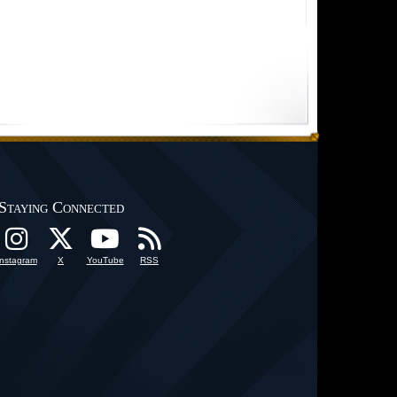
Staying Connected
Instagram
X
YouTube
RSS