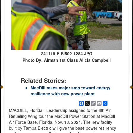
241118-F-SI502-1284.JPG
Photo By: Airman 1st Class Alicia Campbell
Related Stories:
MacDill takes major step toward energy
resilience with new power plant
Facebook
X
Copy
Email
Share
Link
MACDILL, Florida - Leadership assigned to the 6th Air
Refueling Wing tour the MacDill Power Station at MacDill
Air Force Base, Florida, Nov. 18, 2024. The new facility
built by Tampa Electric will give the base power resiliency