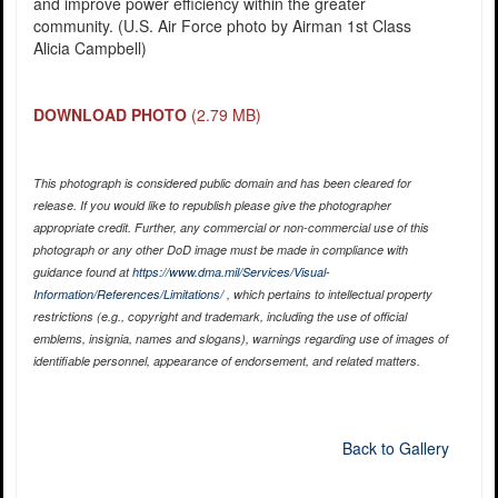
and improve power efficiency within the greater
community. (U.S. Air Force photo by Airman 1st Class
Alicia Campbell)
DOWNLOAD PHOTO
(2.79 MB)
This photograph is considered public domain and has been cleared for
release. If you would like to republish please give the photographer
appropriate credit. Further, any commercial or non-commercial use of this
photograph or any other DoD image must be made in compliance with
guidance found at
https://www.dma.mil/Services/Visual-
Information/References/Limitations/
, which pertains to intellectual property
restrictions (e.g., copyright and trademark, including the use of official
emblems, insignia, names and slogans), warnings regarding use of images of
identifiable personnel, appearance of endorsement, and related matters.
Back to Gallery