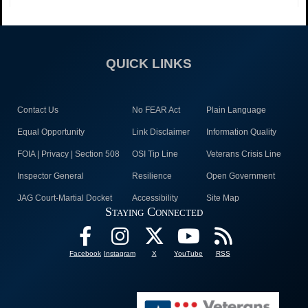
QUICK LINKS
Contact Us
No FEAR Act
Plain Language
Equal Opportunity
Link Disclaimer
Information Quality
FOIA | Privacy | Section 508
OSI Tip Line
Veterans Crisis Line
Inspector General
Resilience
Open Government
JAG Court-Martial Docket
Accessibility
Site Map
Staying Connected
Facebook
Instagram
X
YouTube
RSS