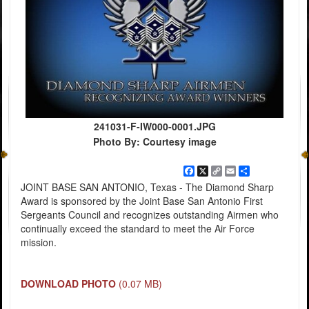
241031-F-IW000-0001.JPG
Photo By: Courtesy image
Facebook
X
Copy
Email
Share
Link
JOINT BASE SAN ANTONIO, Texas - The Diamond Sharp
Award is sponsored by the Joint Base San Antonio First
Sergeants Council and recognizes outstanding Airmen who
continually exceed the standard to meet the Air Force
mission.
DOWNLOAD PHOTO
(0.07 MB)