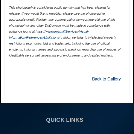
This photograph is considered public domain and has been cleared for
release. If you would like to republish please give the photographer
appropriate credit. Further, any commercial or non-commercial use of this
photograph or any other DoD image must be made in compliance with
guidance found at
https://www.dma.mil/Services/Visual-
Information/References/Limitations/
, which pertains to intellectual property
restrictions (e.g., copyright and trademark, including the use of official
emblems, insignia, names and slogans), warnings regarding use of images of
identifiable personnel, appearance of endorsement, and related matters.
Back to Gallery
QUICK LINKS