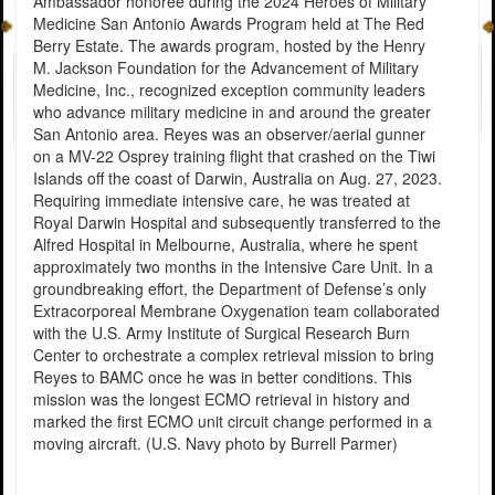
Ambassador honoree during the 2024 Heroes of Military
Medicine San Antonio Awards Program held at The Red
Berry Estate. The awards program, hosted by the Henry
M. Jackson Foundation for the Advancement of Military
Medicine, Inc., recognized exception community leaders
who advance military medicine in and around the greater
San Antonio area. Reyes was an observer/aerial gunner
on a MV-22 Osprey training flight that crashed on the Tiwi
Islands off the coast of Darwin, Australia on Aug. 27, 2023.
Requiring immediate intensive care, he was treated at
Royal Darwin Hospital and subsequently transferred to the
Alfred Hospital in Melbourne, Australia, where he spent
approximately two months in the Intensive Care Unit. In a
groundbreaking effort, the Department of Defense’s only
Extracorporeal Membrane Oxygenation team collaborated
with the U.S. Army Institute of Surgical Research Burn
Center to orchestrate a complex retrieval mission to bring
Reyes to BAMC once he was in better conditions. This
mission was the longest ECMO retrieval in history and
marked the first ECMO unit circuit change performed in a
moving aircraft. (U.S. Navy photo by Burrell Parmer)