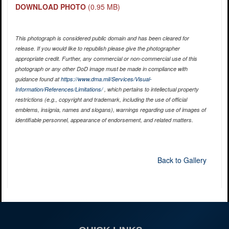
DOWNLOAD PHOTO
(0.95 MB)
This photograph is considered public domain and has been cleared for
release. If you would like to republish please give the photographer
appropriate credit. Further, any commercial or non-commercial use of this
photograph or any other DoD image must be made in compliance with
guidance found at
https://www.dma.mil/Services/Visual-
Information/References/Limitations/
, which pertains to intellectual property
restrictions (e.g., copyright and trademark, including the use of official
emblems, insignia, names and slogans), warnings regarding use of images of
identifiable personnel, appearance of endorsement, and related matters.
Back to Gallery