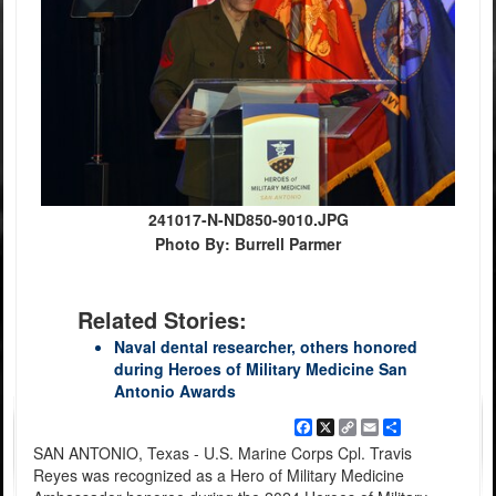
241017-N-ND850-9010.JPG
Photo By: Burrell Parmer
Related Stories:
Naval dental researcher, others honored
during Heroes of Military Medicine San
Antonio Awards
Facebook
X
Copy
Email
Share
Link
SAN ANTONIO, Texas - U.S. Marine Corps Cpl. Travis
Reyes was recognized as a Hero of Military Medicine