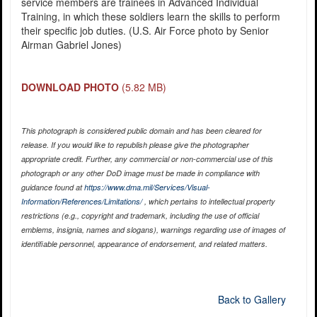
service members are trainees in Advanced Individual
Training, in which these soldiers learn the skills to perform
their specific job duties. (U.S. Air Force photo by Senior
Airman Gabriel Jones)
DOWNLOAD PHOTO
(5.82 MB)
This photograph is considered public domain and has been cleared for
release. If you would like to republish please give the photographer
appropriate credit. Further, any commercial or non-commercial use of this
photograph or any other DoD image must be made in compliance with
guidance found at
https://www.dma.mil/Services/Visual-
Information/References/Limitations/
, which pertains to intellectual property
restrictions (e.g., copyright and trademark, including the use of official
emblems, insignia, names and slogans), warnings regarding use of images of
identifiable personnel, appearance of endorsement, and related matters.
Back to Gallery