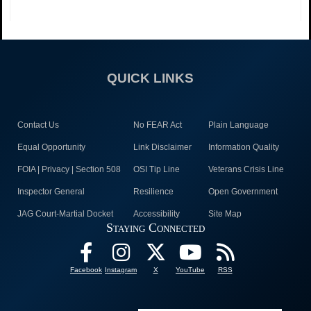
QUICK LINKS
Contact Us
No FEAR Act
Plain Language
Equal Opportunity
Link Disclaimer
Information Quality
FOIA | Privacy | Section 508
OSI Tip Line
Veterans Crisis Line
Inspector General
Resilience
Open Government
JAG Court-Martial Docket
Accessibility
Site Map
Staying Connected
Facebook
Instagram
X
YouTube
RSS