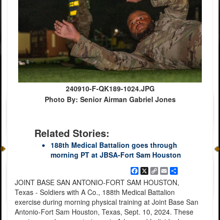
240910-F-QK189-1024.JPG
Photo By: Senior Airman Gabriel Jones
Related Stories:
188th Medical Battalion goes through
morning PT at JBSA-Fort Sam Houston
Facebook
X
Copy
Email
Share
Link
JOINT BASE SAN ANTONIO-FORT SAM HOUSTON,
Texas - Soldiers with A Co., 188th Medical Battalion
exercise during morning physical training at Joint Base San
Antonio-Fort Sam Houston, Texas, Sept. 10, 2024. These